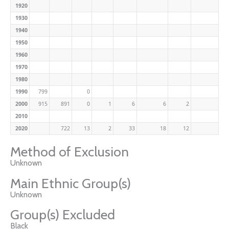
1920
1930
1940
1950
1960
1970
1980
1990
799
0
2000
915
891
0
1
6
6
2
2010
2020
722
13
2
33
18
12
Method of Exclusion
Unknown
Main Ethnic Group(s)
Unknown
Group(s) Excluded
Black