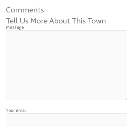
Comments
Tell Us More About This Town
Message
Your email