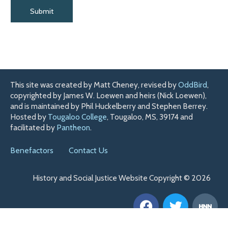
This site was created by Matt Cheney, revised by
OddBird
,
copyrighted by James W. Loewen and heirs (Nick Loewen),
and is maintained by Phil Huckelberry and Stephen Berrey.
Hosted by
Tougaloo College
, Tougaloo, MS, 39174 and
facilitated by
Pantheon
.
Benefactors
Contact Us
History and Social Justice Website Copyright © 2026
F
T
H
a
w
n
c
i
n