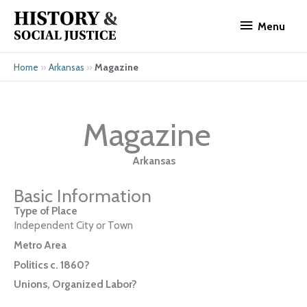
Skip
Menu
to
Menu
content
»
»
Magazine
Home
Arkansas
Magazine
Arkansas
Basic Information
Type of Place
Independent City or Town
Metro Area
Politics c. 1860?
Unions, Organized Labor?