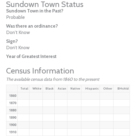
Sundown Town Status
Sundown Town in the Past?
Probable
Was there an ordinance?
Don't Know
Sign?
Don’t Know
Year of Greatest Interest
Census Information
The available census data from 1860 to the present
Total
White
Black
Asian
Native
Hispanic
Other
BHshld
1860
1870
1880
1890
1900
1910