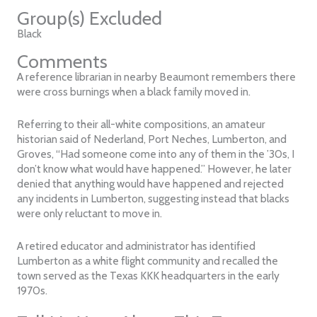
Group(s) Excluded
Black
Comments
A reference librarian in nearby Beaumont remembers there
were cross burnings when a black family moved in.
Referring to their all-white compositions, an amateur
historian said of Nederland, Port Neches, Lumberton, and
Groves, “Had someone come into any of them in the ’30s, I
don’t know what would have happened.” However, he later
denied that anything would have happened and rejected
any incidents in Lumberton, suggesting instead that blacks
were only reluctant to move in.
A retired educator and administrator has identified
Lumberton as a white flight community and recalled the
town served as the Texas KKK headquarters in the early
1970s.