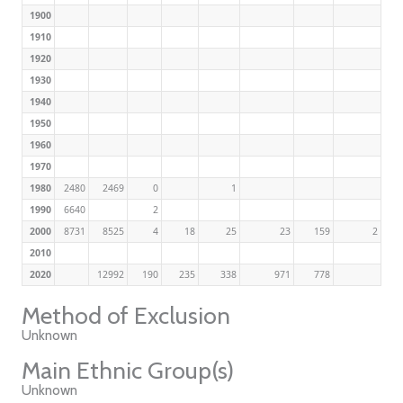
1900
1910
1920
1930
1940
1950
1960
1970
1980
2480
2469
0
1
1990
6640
2
2000
8731
8525
4
18
25
23
159
2
2010
2020
12992
190
235
338
971
778
Method of Exclusion
Unknown
Main Ethnic Group(s)
Unknown