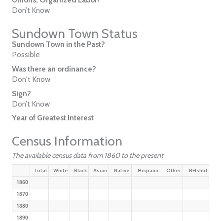
Don’t Know
Sundown Town Status
Sundown Town in the Past?
Possible
Was there an ordinance?
Don't Know
Sign?
Don’t Know
Year of Greatest Interest
Census Information
The available census data from 1860 to the present
Total
White
Black
Asian
Native
Hispanic
Other
BHshld
1860
1870
1880
1890