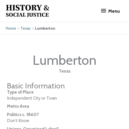
Skip
Menu
to
Menu
content
»
»
Lumberton
Home
Texas
Lumberton
Texas
Basic Information
Type of Place
Independent City or Town
Metro Area
Politics c. 1860?
Don’t Know
Unions, Organized Labor?