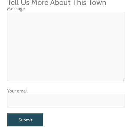
Tell Us More About This Town
Message
Your email