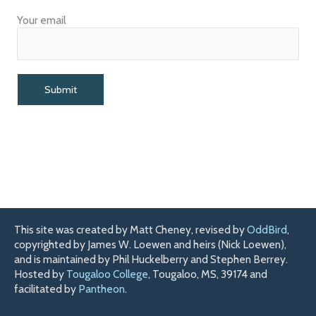
Your email
This site was created by Matt Cheney, revised by
OddBird
,
copyrighted by James W. Loewen and heirs (Nick Loewen),
and is maintained by Phil Huckelberry and Stephen Berrey.
Hosted by
Tougaloo College
, Tougaloo, MS, 39174 and
facilitated by
Pantheon
.