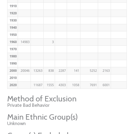
1910
1920
1930
1940
1950
1960
14983
3
1970
1980
1990
2000
20046
13263
838
2287
141
5252
2163
2010
2020
11687
1555
4303
1058
7691
6001
Method of Exclusion
Private Bad Behavior
Main Ethnic Group(s)
Unknown