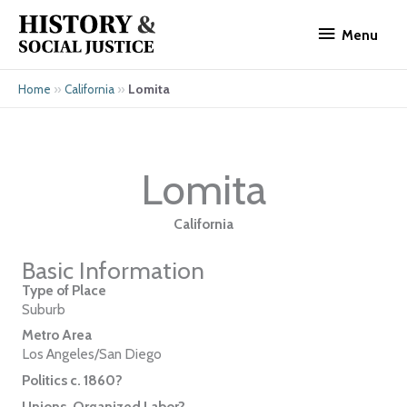
Skip
Menu
to
Menu
content
»
»
Lomita
Home
California
Lomita
California
Basic Information
Type of Place
Suburb
Metro Area
Los Angeles/San Diego
Politics c. 1860?
Unions, Organized Labor?