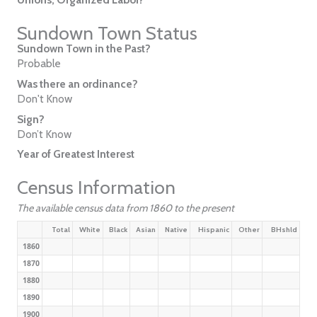
Sundown Town Status
Sundown Town in the Past?
Probable
Was there an ordinance?
Don't Know
Sign?
Don’t Know
Year of Greatest Interest
Census Information
The available census data from 1860 to the present
Total
White
Black
Asian
Native
Hispanic
Other
BHshld
1860
1870
1880
1890
1900