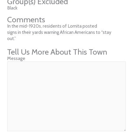
Group(s) Excluded
Black
Comments
In the mid-1920s, residents of Lomita posted
signs in their yards warning African Americans to “stay
out.”
Tell Us More About This Town
Message