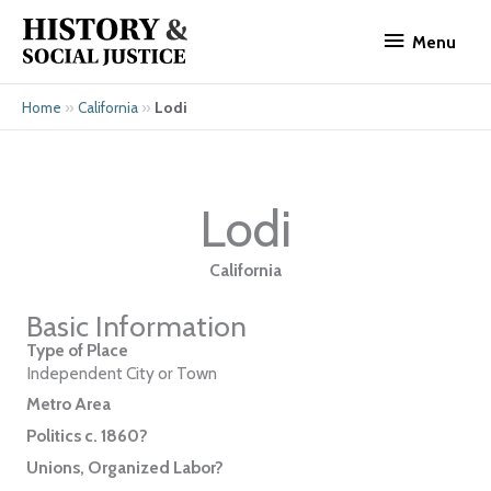
Skip
Menu
to
Menu
content
»
»
Lodi
Home
California
Lodi
California
Basic Information
Type of Place
Independent City or Town
Metro Area
Politics c. 1860?
Unions, Organized Labor?