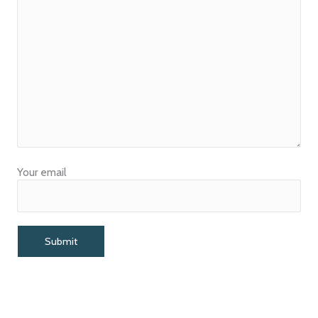
Your email