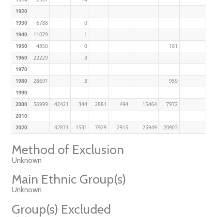
1920
1930
6788
0
1940
11079
1
1950
4850
0
161
1960
22229
3
1970
1980
28691
3
959
1990
2000
56999
42421
344
2881
494
15464
7972
2010
2020
42871
1531
7929
2915
25949
20903
Method of Exclusion
Unknown
Main Ethnic Group(s)
Unknown
Group(s) Excluded