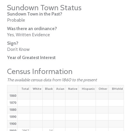
Sundown Town Status
Sundown Town in the Past?
Probable
Was there an ordinance?
Yes, Written Evidence
Sign?
Don’t Know
Year of Greatest Interest
Census Information
The available census data from 1860 to the present
Total
White
Black
Asian
Native
Hispanic
Other
BHshld
1860
1870
1880
1890
1900
1910
2967
14