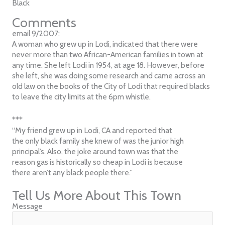
Black
Comments
email 9/2007:
A woman who grew up in Lodi, indicated that there were
never more than two African-American families in town at
any time. She left Lodi in 1954, at age 18. However, before
she left, she was doing some research and came across an
old law on the books of the City of Lodi that required blacks
to leave the city limits at the 6pm whistle.
***
“My friend grew up in Lodi, CA and reported that
the only black family she knew of was the junior high
principal’s. Also, the joke around town was that the
reason gas is historically so cheap in Lodi is because
there aren’t any black people there.”
Tell Us More About This Town
Message