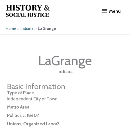
Skip
Menu
to
Menu
content
»
»
LaGrange
Home
Indiana
LaGrange
Indiana
Basic Information
Type of Place
Independent City or Town
Metro Area
Politics c. 1860?
Unions, Organized Labor?