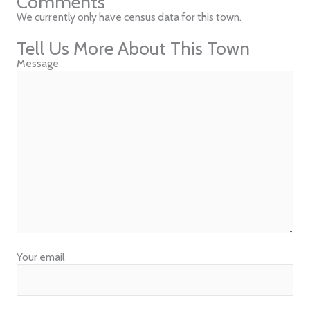
Comments
We currently only have census data for this town.
Tell Us More About This Town
Message
Your email