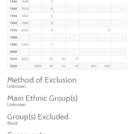
1930
1640
0
1940
1814
0
1950
1892
0
1960
1990
0
1970
2053
4
0
1980
1990
2382
1
2000
2010
2625
16
10
11
2020
2497
34
12
67
421
370
Method of Exclusion
Unknown
Main Ethnic Group(s)
Unknown
Group(s) Excluded
Black