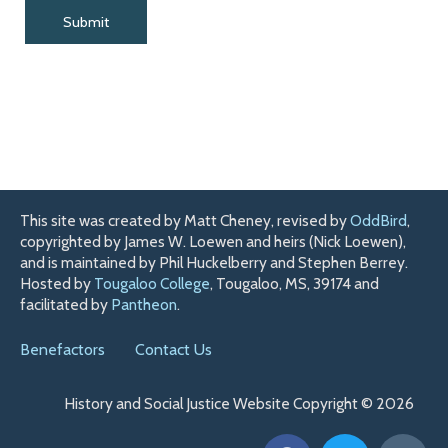
This site was created by Matt Cheney, revised by
OddBird
,
copyrighted by James W. Loewen and heirs (Nick Loewen),
and is maintained by Phil Huckelberry and Stephen Berrey.
Hosted by
Tougaloo College
, Tougaloo, MS, 39174 and
facilitated by
Pantheon
.
Benefactors
Contact Us
History and Social Justice Website Copyright © 2026
F
T
H