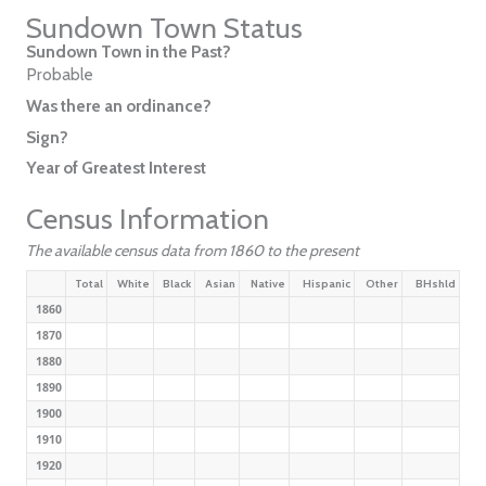
Sundown Town Status
Sundown Town in the Past?
Probable
Was there an ordinance?
Sign?
Year of Greatest Interest
Census Information
The available census data from 1860 to the present
Total
White
Black
Asian
Native
Hispanic
Other
BHshld
1860
1870
1880
1890
1900
1910
1920