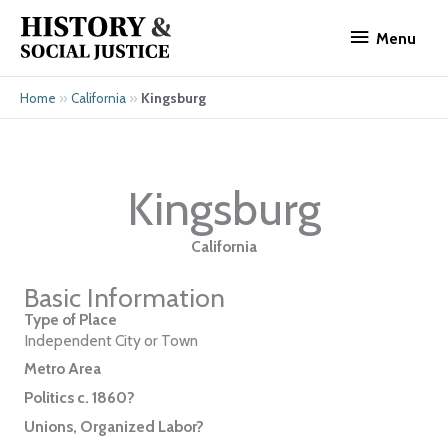
Skip
Menu
to
Menu
content
»
»
Kingsburg
Home
California
Kingsburg
California
Basic Information
Type of Place
Independent City or Town
Metro Area
Politics c. 1860?
Unions, Organized Labor?