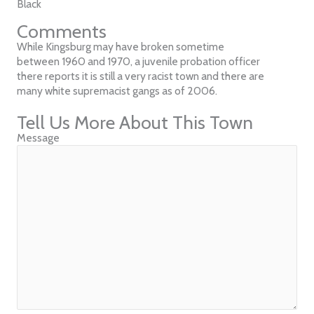
Black
Comments
While Kingsburg may have broken sometime
between 1960 and 1970, a juvenile probation officer
there reports it is still a very racist town and there are
many white supremacist gangs as of 2006.
Tell Us More About This Town
Message