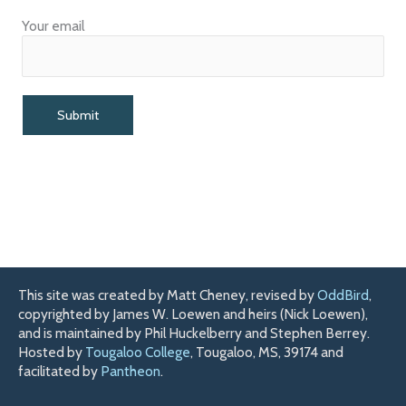
Your email
This site was created by Matt Cheney, revised by
OddBird
,
copyrighted by James W. Loewen and heirs (Nick Loewen),
and is maintained by Phil Huckelberry and Stephen Berrey.
Hosted by
Tougaloo College
, Tougaloo, MS, 39174 and
facilitated by
Pantheon
.