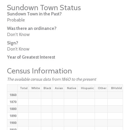
Sundown Town Status
Sundown Town in the Past?
Probable
Was there an ordinance?
Don't Know
Sign?
Don’t Know
Year of Greatest Interest
Census Information
The available census data from 1860 to the present
Total
White
Black
Asian
Native
Hispanic
Other
BHshld
1860
1870
1880
1890
1900
1910