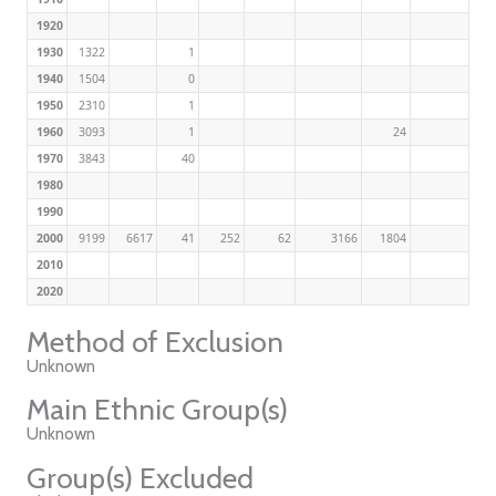
1920
1930
1322
1
1940
1504
0
1950
2310
1
1960
3093
1
24
1970
3843
40
1980
1990
2000
9199
6617
41
252
62
3166
1804
2010
2020
Method of Exclusion
Unknown
Main Ethnic Group(s)
Unknown
Group(s) Excluded