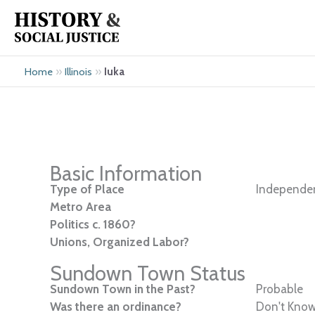
Skip
to
content
»
»
Iuka
Home
Illinois
Basic Information
Type of Place
Independen
Metro Area
Politics c. 1860?
Unions, Organized Labor?
Sundown Town Status
Sundown Town in the Past?
Probable
Was there an ordinance?
Don't Kno