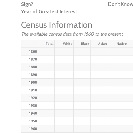
Sign?
Don’t Kno
Year of Greatest Interest
Census Information
The available census data from 1860 to the present
Total
White
Black
Asian
Native
1860
1870
1880
1890
1900
1910
1920
1930
1940
1950
1960