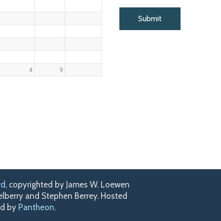
4
9
rd
, copyrighted by James W. Loewen
kelberry and Stephen Berrey. Hosted
ed by
Pantheon
.