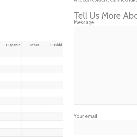
w
Tell Us More Ab
Message
Hispanic
Other
BHshld
Your email