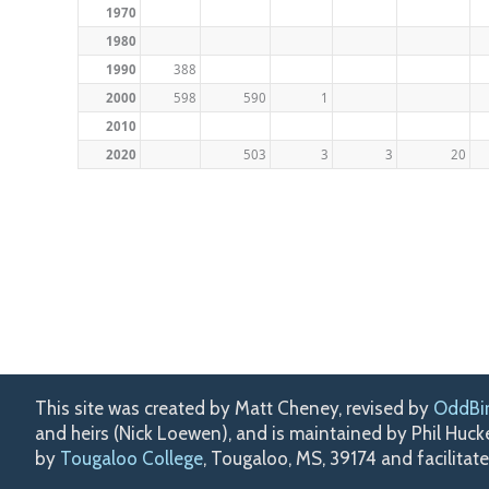
1970
1980
1990
388
2000
598
590
1
2010
2020
503
3
3
20
This site was created by Matt Cheney, revised by
OddBi
and heirs (Nick Loewen), and is maintained by Phil Huc
by
Tougaloo College
, Tougaloo, MS, 39174 and facilitat