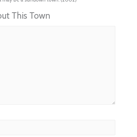
out This Town