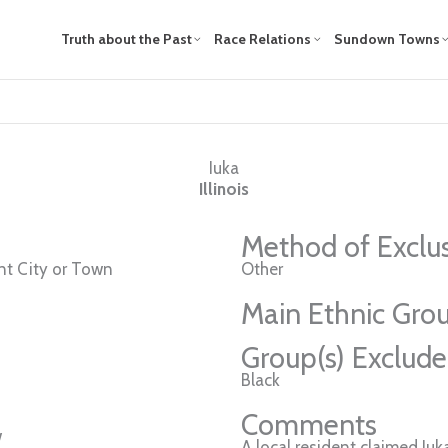
Truth about the Past
Race Relations
Sundown Towns
Iuka
Illinois
Method of Exclu
t City or Town
Other
Main Ethnic Grou
Group(s) Exclud
Black
Comments
w
A local resident claimed I