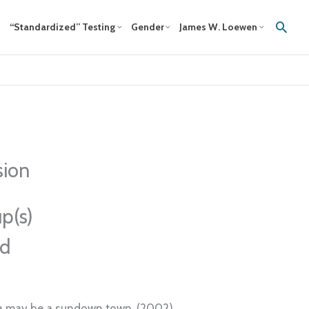
Sear
“Standardized” Testing
Gender
James W. Loewen
sion
p(s)
ed
uka may be a sundown town. (2002)