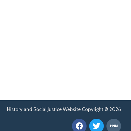
History and Social Justice Website Copyright © 2026
F
T
H
a
w
n