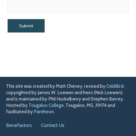
This site was created by Matt Cheney, revised by
OddBird
,
copyrighted by James W. Loewen and heirs (Nick Loewen),
and is maintained by Phil Huckelberry and Stephen Berrey.
Hosted by
Tougaloo College
, Tougaloo, MS, 39174 and
facilitated by
Pantheon
.
Benefactors
Contact Us