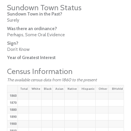
Sundown Town Status
Sundown Town in the Past?
Surely
Was there an ordinance?
Perhaps, Some Oral Evidence
Sign?
Don’t Know
Year of Greatest Interest
Census Information
The available census data from 1860 to the present
Total
White
Black
Asian
Native
Hispanic
Other
BHshld
1860
1870
1880
1890
1900
1910