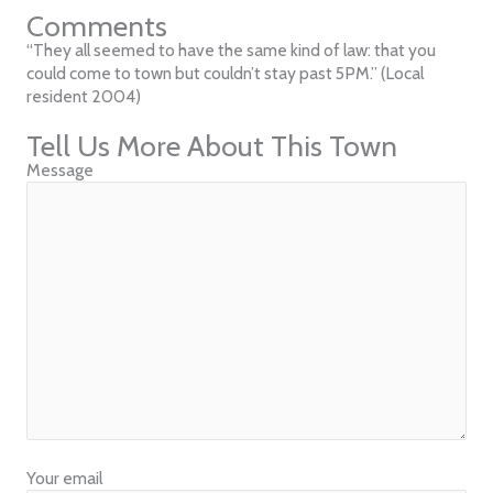
Comments
“They all seemed to have the same kind of law: that you
could come to town but couldn’t stay past 5PM.” (Local
resident 2004)
Tell Us More About This Town
Message
Your email