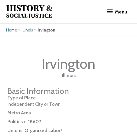
Skip
Menu
to
Menu
content
»
»
Irvington
Home
Illinois
Irvington
Illinois
Basic Information
Type of Place
Independent City or Town
Metro Area
Politics c. 1860?
Unions, Organized Labor?