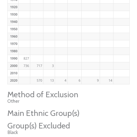
1920
1930
1940
1950
1960
1970
1980
1990
827
2000
736
717
3
2010
2020
570
13
4
6
9
14
Method of Exclusion
Other
Main Ethnic Group(s)
Group(s) Excluded
Black