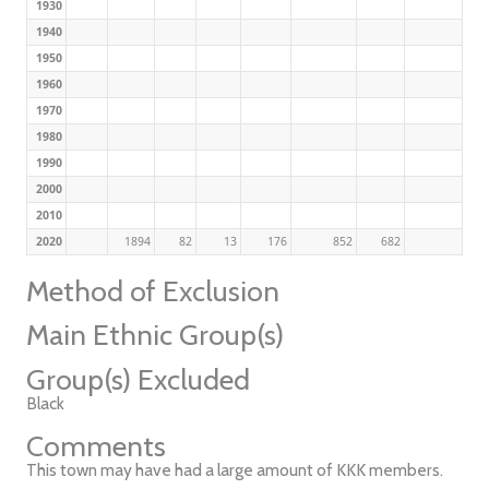
1930
1940
1950
1960
1970
1980
1990
2000
2010
2020
1894
82
13
176
852
682
Method of Exclusion
Main Ethnic Group(s)
Group(s) Excluded
Black
Comments
This town may have had a large amount of KKK members.