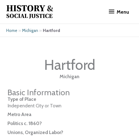
Skip
Menu
to
Menu
content
»
»
Hartford
Home
Michigan
Hartford
Michigan
Basic Information
Type of Place
Independent City or Town
Metro Area
Politics c. 1860?
Unions, Organized Labor?