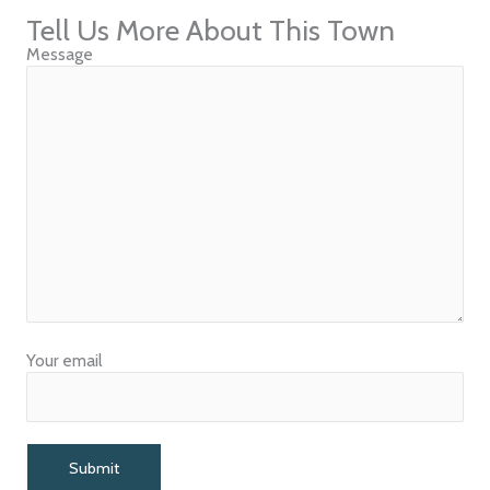
Tell Us More About This Town
Message
Your email