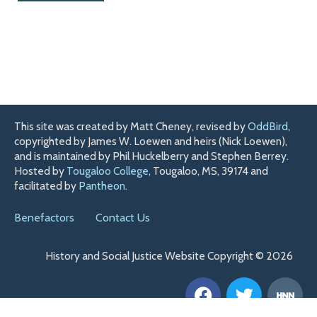
This site was created by Matt Cheney, revised by
OddBird
,
copyrighted by James W. Loewen and heirs (Nick Loewen),
and is maintained by Phil Huckelberry and Stephen Berrey.
Hosted by
Tougaloo College
, Tougaloo, MS, 39174 and
facilitated by
Pantheon
.
Benefactors
Contact Us
History and Social Justice Website Copyright © 2026
F
T
H
a
w
n
c
i
n