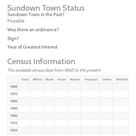
Sundown Town Status
Sundown Town in the Past?
Possible
Was there an ordinance?
Sign?
Year of Greatest Interest
Census Information
The available census data from 1860 to the present
Total
White
Black
Asian
Native
Hispanic
Other
BHshld
1860
1870
1880
1890
1900
1910
1920