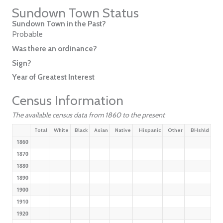
Sundown Town Status
Sundown Town in the Past?
Probable
Was there an ordinance?
Sign?
Year of Greatest Interest
Census Information
The available census data from 1860 to the present
Total
White
Black
Asian
Native
Hispanic
Other
BHshld
1860
1870
1880
1890
1900
1910
1920