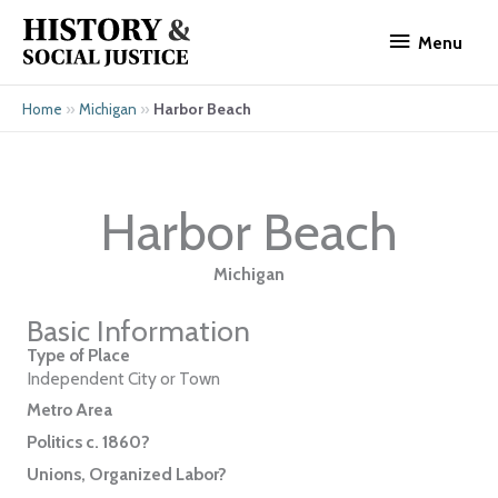
Skip
Menu
to
Menu
content
»
»
Harbor Beach
Home
Michigan
Harbor Beach
Michigan
Basic Information
Type of Place
Independent City or Town
Metro Area
Politics c. 1860?
Unions, Organized Labor?