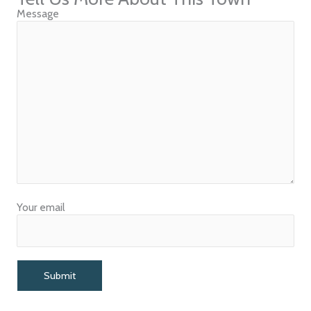
Message
Your email