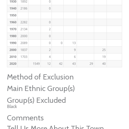
1930
1892
0
1940
2186
0
1950
1960
2282
0
1970
2134
2
1980
2000
0
1990
2089
0
0
13
2000
1837
2
9
25
2010
1703
4
6
19
2020
1549
12
42
43
29
40
Method of Exclusion
Main Ethnic Group(s)
Group(s) Excluded
Black
Comments
Tell Us More About This Town