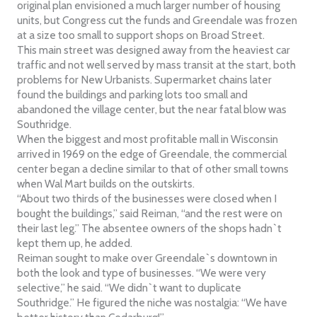
original plan envisioned a much larger number of housing
units, but Congress cut the funds and Greendale was frozen
at a size too small to support shops on Broad Street.
This main street was designed away from the heaviest car
traffic and not well served by mass transit at the start, both
problems for New Urbanists. Supermarket chains later
found the buildings and parking lots too small and
abandoned the village center, but the near fatal blow was
Southridge.
When the biggest and most profitable mall in Wisconsin
arrived in 1969 on the edge of Greendale, the commercial
center began a decline similar to that of other small towns
when Wal Mart builds on the outskirts.
“About two thirds of the businesses were closed when I
bought the buildings,” said Reiman, “and the rest were on
their last leg.” The absentee owners of the shops hadn`t
kept them up, he added.
Reiman sought to make over Greendale`s downtown in
both the look and type of businesses. “We were very
selective,” he said. “We didn`t want to duplicate
Southridge.” He figured the niche was nostalgia: “We have