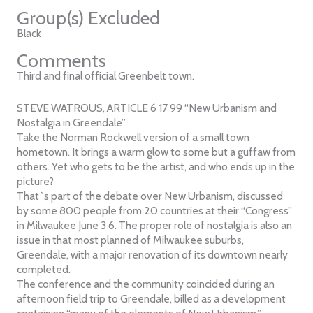
Group(s) Excluded
Black
Comments
Third and final official Greenbelt town.
STEVE WATROUS, ARTICLE 6 17 99 “New Urbanism and
Nostalgia in Greendale”
Take the Norman Rockwell version of a small town
hometown. It brings a warm glow to some but a guffaw from
others. Yet who gets to be the artist, and who ends up in the
picture?
That`s part of the debate over New Urbanism, discussed
by some 800 people from 20 countries at their “Congress”
in Milwaukee June 3 6. The proper role of nostalgia is also an
issue in that most planned of Milwaukee suburbs,
Greendale, with a major renovation of its downtown nearly
completed.
The conference and the community coincided during an
afternoon field trip to Greendale, billed as a development