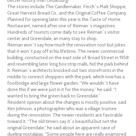
better history than Cedarburg!”
The stores include The Candlemaker, Ferch`s Malt Shoppe,
Great Harvest Bread Co., and the Original Coffee Company.
Planned for opening later this year is the Taste of Home
Restaurant, named after one of Reiman`s magazines.
Hundreds of tourists come daily to see Reiman`s visitor
center and Greendale, an many stay to shop.
Reiman won`t say how much the renovation cost but jokes
that it won`t pay off in his lifetime. The newer commercial
building, constucted on the east side of Broad Street in 1958
and resembling later long box strip malls, hid the park behind
it. Reiman`s architects knocked out two storefronts in the
middle to connect shoppers with the park, which now has a
footbridge and large flower garden. “We wouldn`t have
done this if we were just in it for the money,” he said. “I
wanted to bring the green back to Greendale.”
Resident opinion about the changes is mostly positive, said
Kim Johnson, a photographer who was a village trustee
during the renovation. The newer residents are favorable
toward it. “The old timers say it`s beautiful but not the
original Greendale,” he said about an apparent case of
dueling nostalgias. “Some people here are really enamored