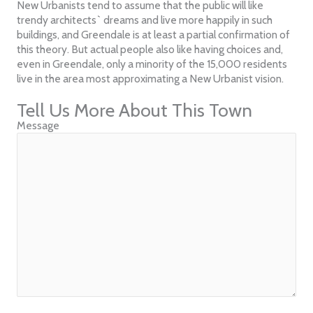
New Urbanists tend to assume that the public will like
trendy architects` dreams and live more happily in such
buildings, and Greendale is at least a partial confirmation of
this theory. But actual people also like having choices and,
even in Greendale, only a minority of the 15,000 residents
live in the area most approximating a New Urbanist vision.
Tell Us More About This Town
Message