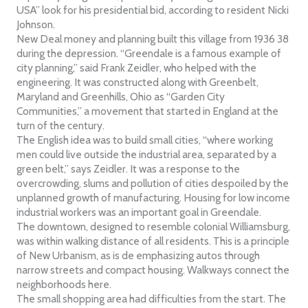
USA” look for his presidential bid, according to resident Nicki
Johnson.
New Deal money and planning built this village from 1936 38
during the depression. “Greendale is a famous example of
city planning,” said Frank Zeidler, who helped with the
engineering. It was constructed along with Greenbelt,
Maryland and Greenhills, Ohio as “Garden City
Communities,” a movement that started in England at the
turn of the century.
The English idea was to build small cities, “where working
men could live outside the industrial area, separated by a
green belt,” says Zeidler. It was a response to the
overcrowding, slums and pollution of cities despoiled by the
unplanned growth of manufacturing. Housing for low income
industrial workers was an important goal in Greendale.
The downtown, designed to resemble colonial Williamsburg,
was within walking distance of all residents. This is a principle
of New Urbanism, as is de emphasizing autos through
narrow streets and compact housing. Walkways connect the
neighborhoods here.
The small shopping area had difficulties from the start. The