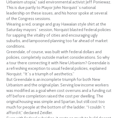
Urbanism utopia,” said environmental activist Jeff Poniewaz.
This is due partly to Mayor John Norquist`s national
leadership on these issues, and his honor spoke at several
of the Congress sessions.
Wearing a red, orange and gray Hawaiian style shirt at the
Saturday mayors` session, Norquist blasted federal policies
for sapping the vitality of cities and encouraging ugly
suburbs, and lampooned planning too far ahead of market
conditions.
Greendale, of course, was built with federal dollars and
policies, completely outside market considerations. So why
a tour there connecting it with New Urbanism? Greendale is
a refreshing exception to usual federal policies, explained
Norquist. “It`s a triumph of aesthetics.”
But Greendale is an incomplete triumph for both New
Urbanism and the original plan. Serving low income workers
was modified as a goal when cost overruns and a funding cut
off before completion raised the cost per dwelling. The
original housing was simple and Spartan, but still cost too
much for people at the bottom of the ladder. “I couldn`t
afford it,” declared Zeidler.