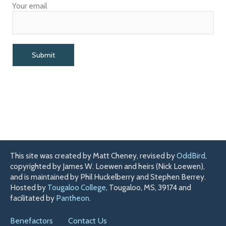
Your email
This site was created by Matt Cheney, revised by
OddBird
,
copyrighted by James W. Loewen and heirs (Nick Loewen),
and is maintained by Phil Huckelberry and Stephen Berrey.
Hosted by
Tougaloo College
, Tougaloo, MS, 39174 and
facilitated by
Pantheon
.
Benefactors
Contact Us