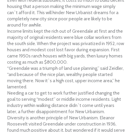
Even with federal subsidies, it costs so much to build decent
housing that a person making the minimum wage simply
can`t afford it. This will hinder New Urbanist dreams for a
completely new city since poor people are likely to be
around for awhile.
Income limits kept the rich out of Greendale at first and the
majority of original residents were blue collar workers from
the south side. When the project was privatized in 1952, row
houses and modest cost lost favor during expansion. First
came 1950s ranch houses with big yards, then luxury homes
costing as much as $800,000.
“Greendale was a triumph of land use planning,” said Zeidler,
“and because of the nice plan, wealthy people started
moving there. Now it`s a high cost, upper income area,” he
lamented.
Needing a car to get to work further justified changing the
goal to serving “modest” or middle income residents. Light
industry within walking distance didn`t come until years
later, a further disappointment for New Urbanism.
Diversity is another principle of New Urbanism. Eleanor
Roosevelt visited Greendale under construction in 1936,
found much positive about it, but wondered if it would serve