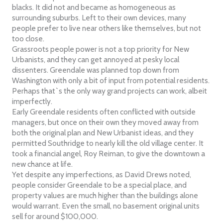
blacks. It did not and became as homogeneous as
surrounding suburbs. Left to their own devices, many
people prefer to live near others like themselves, but not
too close.
Grassroots people power is not a top priority for New
Urbanists, and they can get annoyed at pesky local
dissenters. Greendale was planned top down from
Washington with only a bit of input from potential residents.
Perhaps that`s the only way grand projects can work, albeit
imperfectly.
Early Greendale residents often conflicted with outside
managers, but once on their own they moved away from
both the original plan and New Urbanist ideas, and they
permitted Southridge to nearly kill the old village center. It
took a financial angel, Roy Reiman, to give the downtown a
new chance at life.
Yet despite any imperfections, as David Drews noted,
people consider Greendale to be a special place, and
property values are much higher than the buildings alone
would warrant. Even the small, no basement original units
sell for around $100,000.