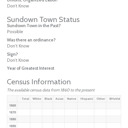
Don’t Know
Sundown Town Status
Sundown Town in the Past?
Possible
Was there an ordinance?
Don't Know
Sign?
Don’t Know
Year of Greatest Interest
Census Information
The available census data from 1860 to the present
Total
White
Black
Asian
Native
Hispanic
Other
BHshld
1860
1870
1880
1890