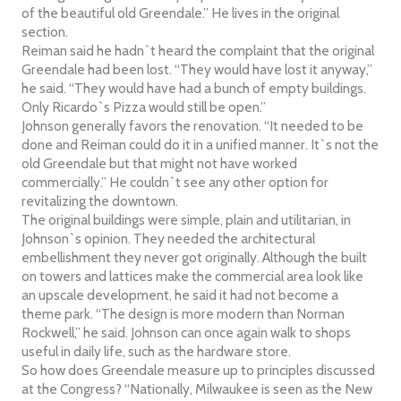
of the beautiful old Greendale.” He lives in the original
section.
Reiman said he hadn`t heard the complaint that the original
Greendale had been lost. “They would have lost it anyway,”
he said. “They would have had a bunch of empty buildings.
Only Ricardo`s Pizza would still be open.”
Johnson generally favors the renovation. “It needed to be
done and Reiman could do it in a unified manner. It`s not the
old Greendale but that might not have worked
commercially.” He couldn`t see any other option for
revitalizing the downtown.
The original buildings were simple, plain and utilitarian, in
Johnson`s opinion. They needed the architectural
embellishment they never got originally. Although the built
on towers and lattices make the commercial area look like
an upscale development, he said it had not become a
theme park. “The design is more modern than Norman
Rockwell,” he said. Johnson can once again walk to shops
useful in daily life, such as the hardware store.
So how does Greendale measure up to principles discussed
at the Congress? “Nationally, Milwaukee is seen as the New