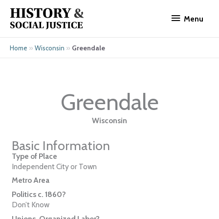
Skip
Menu
to
Menu
content
»
»
Greendale
Home
Wisconsin
Greendale
Wisconsin
Basic Information
Type of Place
Independent City or Town
Metro Area
Politics c. 1860?
Don’t Know
Unions, Organized Labor?