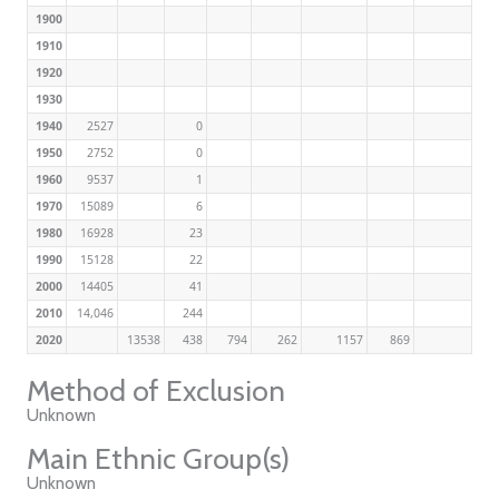
1900
1910
1920
1930
1940
2527
0
1950
2752
0
1960
9537
1
1970
15089
6
1980
16928
23
1990
15128
22
2000
14405
41
2010
14,046
244
2020
13538
438
794
262
1157
869
Method of Exclusion
Unknown
Main Ethnic Group(s)
Unknown