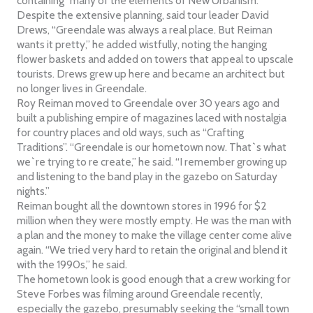
containing “many of the elements of New Urbanism.”
Despite the extensive planning, said tour leader David
Drews, “Greendale was always a real place. But Reiman
wants it pretty,” he added wistfully, noting the hanging
flower baskets and added on towers that appeal to upscale
tourists. Drews grew up here and became an architect but
no longer lives in Greendale.
Roy Reiman moved to Greendale over 30 years ago and
built a publishing empire of magazines laced with nostalgia
for country places and old ways, such as “Crafting
Traditions”. “Greendale is our hometown now. That`s what
we`re trying to re create,” he said. “I remember growing up
and listening to the band play in the gazebo on Saturday
nights.”
Reiman bought all the downtown stores in 1996 for $2
million when they were mostly empty. He was the man with
a plan and the money to make the village center come alive
again. “We tried very hard to retain the original and blend it
with the 1990s,” he said.
The hometown look is good enough that a crew working for
Steve Forbes was filming around Greendale recently,
especially the gazebo, presumably seeking the “small town