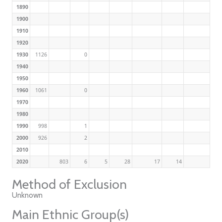
1890
1900
1910
1920
1930
1126
0
1940
1950
1960
1061
0
1970
1980
1990
998
1
2000
926
2
2010
2020
803
6
5
28
17
14
Method of Exclusion
Unknown
Main Ethnic Group(s)