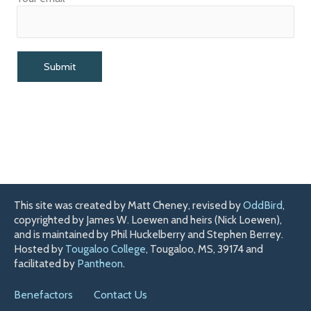
This site was created by Matt Cheney, revised by
OddBird
,
copyrighted by James W. Loewen and heirs (Nick Loewen),
and is maintained by Phil Huckelberry and Stephen Berrey.
Hosted by
Tougaloo College
, Tougaloo, MS, 39174 and
facilitated by
Pantheon
.
Benefactors
Contact Us