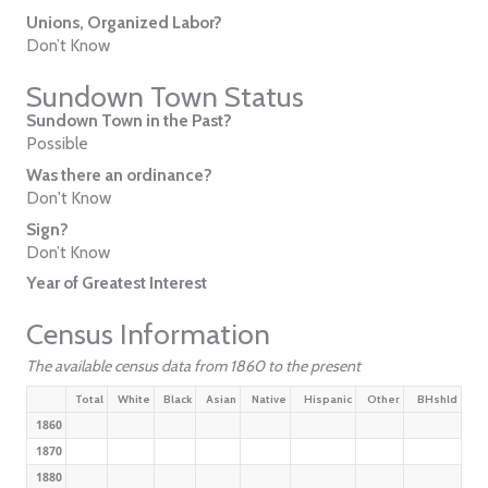
Unions, Organized Labor?
Don’t Know
Sundown Town Status
Sundown Town in the Past?
Possible
Was there an ordinance?
Don't Know
Sign?
Don’t Know
Year of Greatest Interest
Census Information
The available census data from 1860 to the present
Total
White
Black
Asian
Native
Hispanic
Other
BHshld
1860
1870
1880