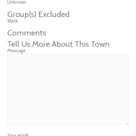
Unknown
Group(s) Excluded
Black
Comments
Tell Us More About This Town
Message
Your email