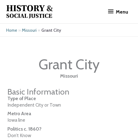
Skip
Menu
to
Menu
content
»
»
Grant City
Home
Missouri
Grant City
Missouri
Basic Information
Type of Place
Independent City or Town
Metro Area
Iowa line
Politics c. 1860?
Don’t Know