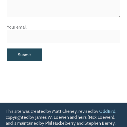
Your email
This site was created by Matt Cheney, revised by
OddBird
,
copyrighted by James W. Loewen and heirs (Nick Loewen),
and is maintained by Phil Huckelberry and Stephen Berrey.