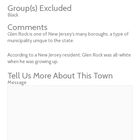
Group(s) Excluded
Black
Comments
Glen Rock is one of New Jersey’s many boroughs, a type of
municipality unique to the state.
According to a New Jersey resident, Glen Rock was all-white
when he was growing up.
Tell Us More About This Town
Message