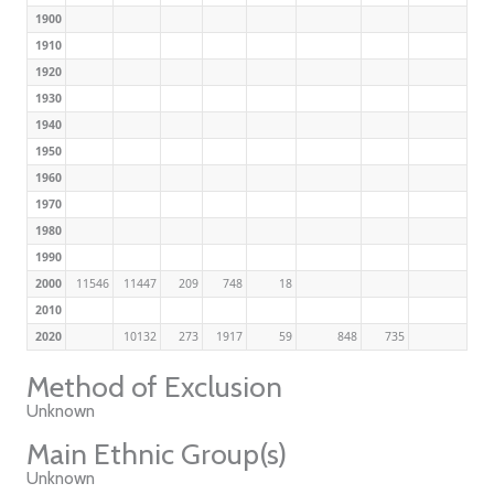
1900
1910
1920
1930
1940
1950
1960
1970
1980
1990
2000
11546
11447
209
748
18
2010
2020
10132
273
1917
59
848
735
Method of Exclusion
Unknown
Main Ethnic Group(s)
Unknown