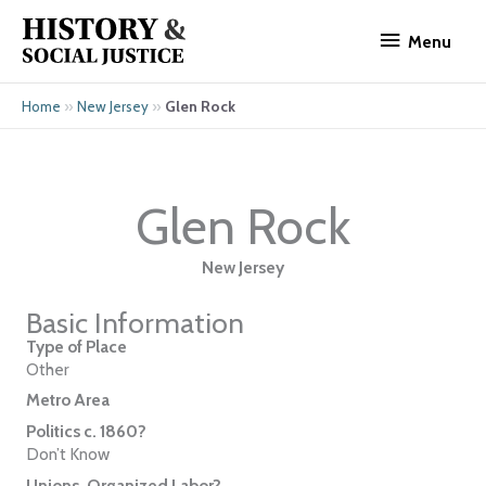
Skip
Menu
to
Menu
content
»
»
Glen Rock
Home
New Jersey
Glen Rock
New Jersey
Basic Information
Type of Place
Other
Metro Area
Politics c. 1860?
Don’t Know
Unions, Organized Labor?