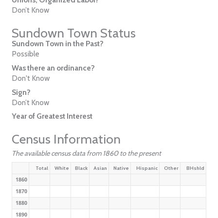
Don’t Know
Sundown Town Status
Sundown Town in the Past?
Possible
Was there an ordinance?
Don't Know
Sign?
Don’t Know
Year of Greatest Interest
Census Information
The available census data from 1860 to the present
Total
White
Black
Asian
Native
Hispanic
Other
BHshld
1860
1870
1880
1890