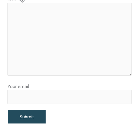
Your email