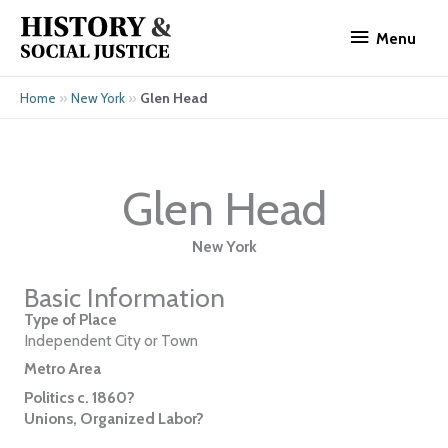
Skip
Menu
to
Menu
content
»
»
Glen Head
Home
New York
Glen Head
New York
Basic Information
Type of Place
Independent City or Town
Metro Area
Politics c. 1860?
Unions, Organized Labor?