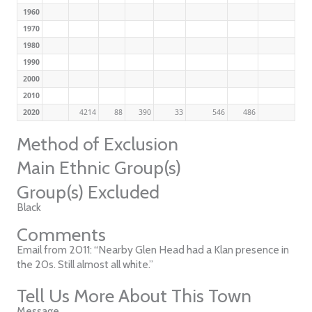
1960
1970
1980
1990
2000
2010
2020
4214
88
390
33
546
486
Method of Exclusion
Main Ethnic Group(s)
Group(s) Excluded
Black
Comments
Email from 2011: “Nearby Glen Head had a Klan presence in
the 20s. Still almost all white.”
Tell Us More About This Town
Message