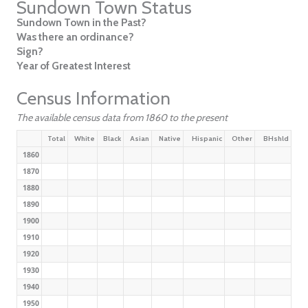
Sundown Town Status
Sundown Town in the Past?
Was there an ordinance?
Sign?
Year of Greatest Interest
Census Information
The available census data from 1860 to the present
Total
White
Black
Asian
Native
Hispanic
Other
BHshld
1860
1870
1880
1890
1900
1910
1920
1930
1940
1950