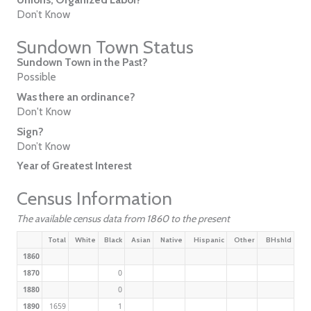
Don’t Know
Sundown Town Status
Sundown Town in the Past?
Possible
Was there an ordinance?
Don't Know
Sign?
Don’t Know
Year of Greatest Interest
Census Information
The available census data from 1860 to the present
Total
White
Black
Asian
Native
Hispanic
Other
BHshld
1860
1870
0
1880
0
1890
1659
1