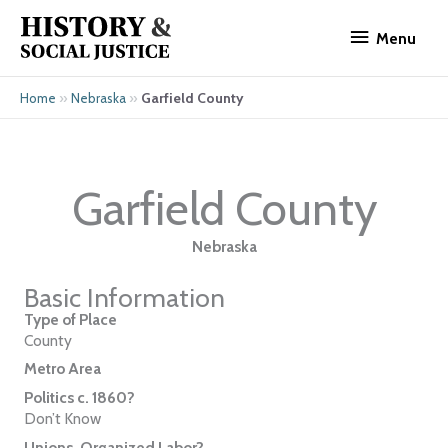
Skip
Menu
to
Menu
content
»
»
Garfield County
Home
Nebraska
Garfield County
Nebraska
Basic Information
Type of Place
County
Metro Area
Politics c. 1860?
Don’t Know
Unions, Organized Labor?