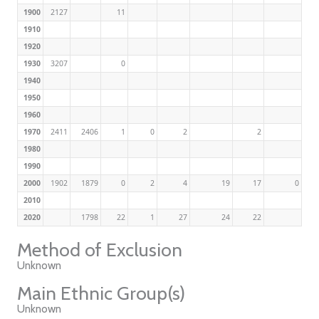
1900
2127
11
1910
1920
1930
3207
0
1940
1950
1960
1970
2411
2406
1
0
2
2
1980
1990
2000
1902
1879
0
2
4
19
17
0
2010
2020
1798
22
1
27
24
22
Method of Exclusion
Unknown
Main Ethnic Group(s)
Unknown