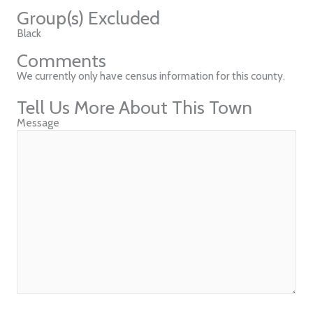
Group(s) Excluded
Black
Comments
We currently only have census information for this county.
Tell Us More About This Town
Message