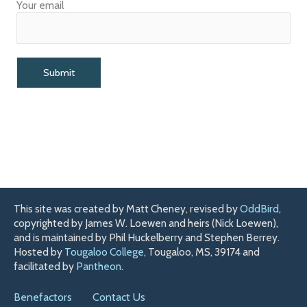
Your email
This site was created by Matt Cheney, revised by
OddBird
,
copyrighted by James W. Loewen and heirs (Nick Loewen),
and is maintained by Phil Huckelberry and Stephen Berrey.
Hosted by
Tougaloo College
, Tougaloo, MS, 39174 and
facilitated by
Pantheon
.
Benefactors
Contact Us