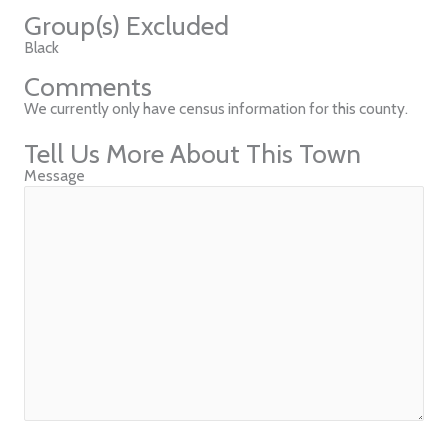
Group(s) Excluded
Black
Comments
We currently only have census information for this county.
Tell Us More About This Town
Message