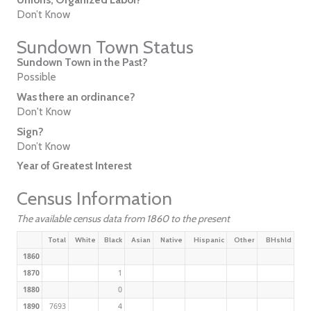
Don’t Know
Sundown Town Status
Sundown Town in the Past?
Possible
Was there an ordinance?
Don't Know
Sign?
Don’t Know
Year of Greatest Interest
Census Information
The available census data from 1860 to the present
Total
White
Black
Asian
Native
Hispanic
Other
BHshld
1860
1870
1
1880
0
1890
7693
4