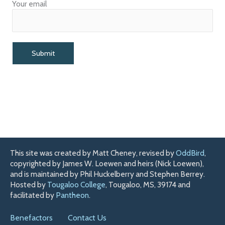
Your email
This site was created by Matt Cheney, revised by
OddBird
,
copyrighted by James W. Loewen and heirs (Nick Loewen),
and is maintained by Phil Huckelberry and Stephen Berrey.
Hosted by
Tougaloo College
, Tougaloo, MS, 39174 and
facilitated by
Pantheon
.
Benefactors
Contact Us