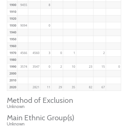
1900
9455
8
1910
1920
1930
9094
0
1940
1950
1960
1970
4566
4560
3
0
1
2
1980
1990
3574
3547
0
2
10
23
15
0
2000
2010
2020
2821
11
29
35
82
67
Method of Exclusion
Unknown
Main Ethnic Group(s)
Unknown