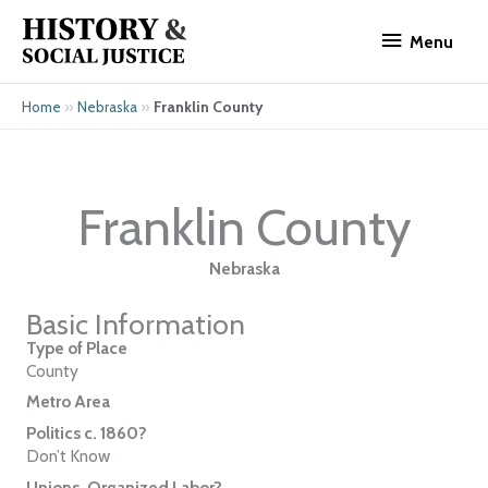
Skip
Menu
to
Menu
content
»
»
Franklin County
Home
Nebraska
Franklin County
Nebraska
Basic Information
Type of Place
County
Metro Area
Politics c. 1860?
Don’t Know
Unions, Organized Labor?