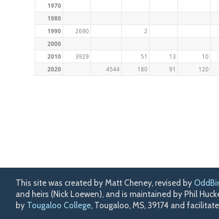
1970
1980
1990
2690
2
2000
2010
3929
51
13
10
2020
4544
180
91
120
This site was created by Matt Cheney, revised by
OddBi
and heirs (Nick Loewen), and is maintained by Phil Huc
by
Tougaloo College
, Tougaloo, MS, 39174 and facilitat