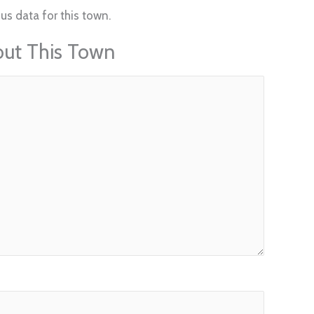
us data for this town.
out This Town