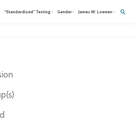
Sear
“Standardized” Testing
Gender
James W. Loewen
sion
p(s)
ed