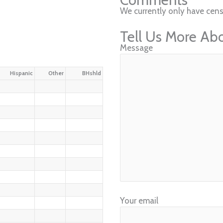
We currently only have cens
Tell Us More Ab
Message
Hispanic
Other
BHshld
Your email