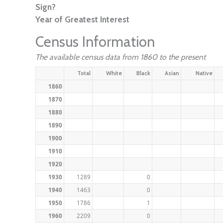
Sign?
Year of Greatest Interest
Census Information
The available census data from 1860 to the present
Total
White
Black
Asian
Native
1860
1870
1880
1890
1900
1910
1920
1930
1289
0
1940
1463
0
1950
1786
1
1960
2209
0