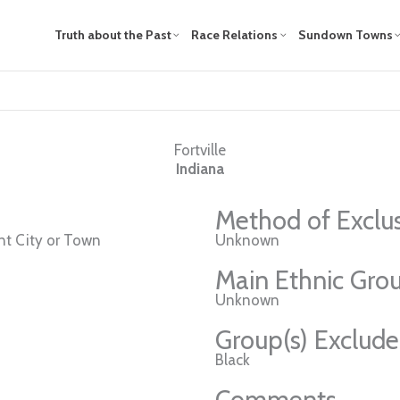
Truth about the Past
Race Relations
Sundown Towns
Fortville
Indiana
Method of Exclu
t City or Town
Unknown
Main Ethnic Grou
Unknown
Group(s) Exclud
Black
Comments