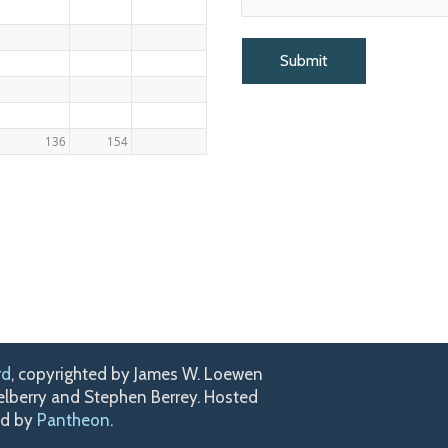
136
154
rd
, copyrighted by James W. Loewen
kelberry and Stephen Berrey. Hosted
ed by
Pantheon
.