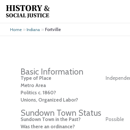
Skip
to
content
»
»
Fortville
Home
Indiana
Basic Information
Type of Place
Independen
Metro Area
Politics c. 1860?
Unions, Organized Labor?
Sundown Town Status
Sundown Town in the Past?
Possible
Was there an ordinance?