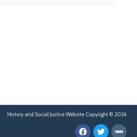
History and Social Justice Website Copyright © 2026
F
T
H
a
w
n