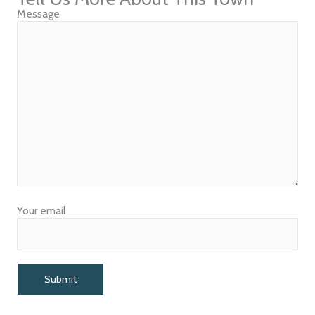
Message
Your email