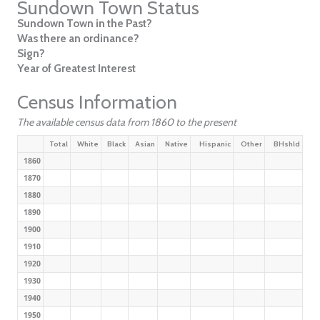
Sundown Town Status
Sundown Town in the Past?
Was there an ordinance?
Sign?
Year of Greatest Interest
Census Information
The available census data from 1860 to the present
Total
White
Black
Asian
Native
Hispanic
Other
BHshld
1860
1870
1880
1890
1900
1910
1920
1930
1940
1950