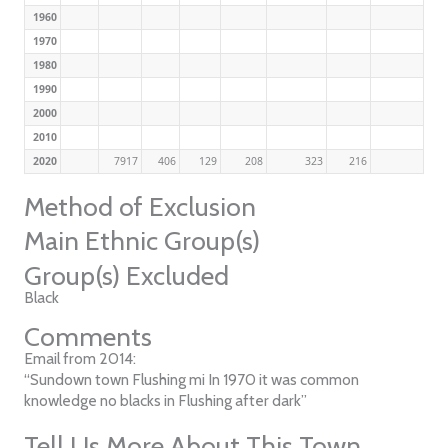
1960
1970
1980
1990
2000
2010
2020
7917
406
129
208
323
216
Method of Exclusion
Main Ethnic Group(s)
Group(s) Excluded
Black
Comments
Email from 2014:
“Sundown town Flushing mi In 1970 it was common
knowledge no blacks in Flushing after dark”
Tell Us More About This Town