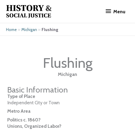
Skip
Menu
to
Menu
content
»
»
Flushing
Home
Michigan
Flushing
Michigan
Basic Information
Type of Place
Independent City or Town
Metro Area
Politics c. 1860?
Unions, Organized Labor?