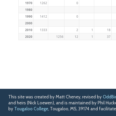
1970
1262
0
1980
1990
1412
0
2000
2010
1333
2
1
18
2020
1256
12
1
37
This site was created by Matt Cheney, revised by
OddBi
and heirs (Nick Loewen), and is maintained by Phil Huc
by
Tougaloo College
, Tougaloo, MS, 39174 and facilitat