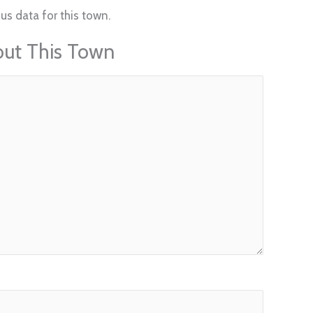
us data for this town.
out This Town