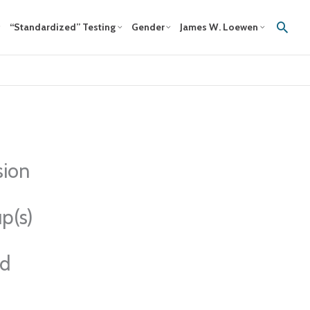
Sear
“Standardized” Testing
Gender
James W. Loewen
sion
p(s)
ed