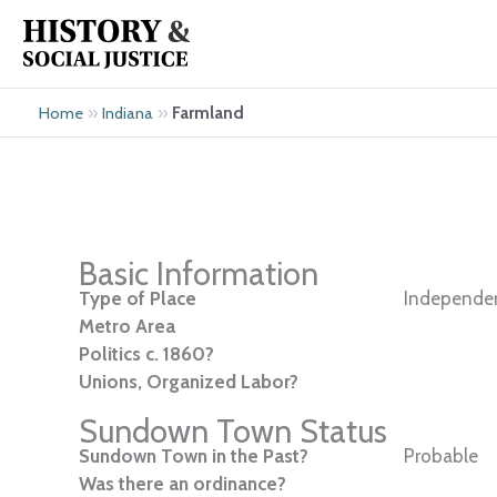
Skip
to
content
»
»
Farmland
Home
Indiana
Basic Information
Type of Place
Independen
Metro Area
Politics c. 1860?
Unions, Organized Labor?
Sundown Town Status
Sundown Town in the Past?
Probable
Was there an ordinance?