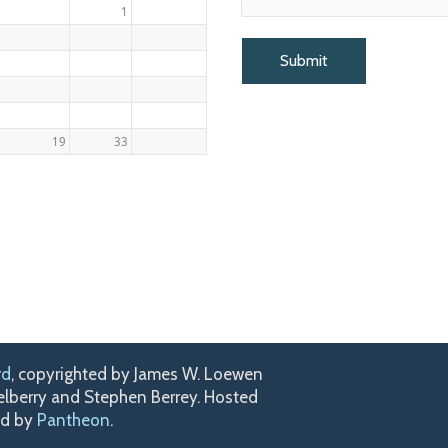
1
19
33
rd
, copyrighted by James W. Loewen
kelberry and Stephen Berrey. Hosted
ed by
Pantheon
.