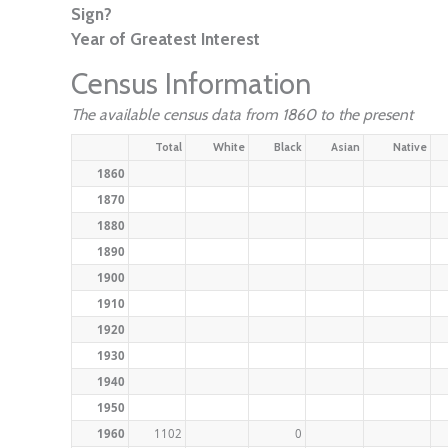
Sign?
Year of Greatest Interest
Census Information
The available census data from 1860 to the present
Total
White
Black
Asian
Native
1860
1870
1880
1890
1900
1910
1920
1930
1940
1950
1960
1102
0