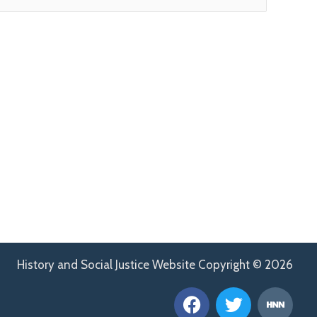
History and Social Justice Website Copyright © 2026
F
T
H
a
w
n