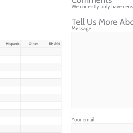
We currently only have cens
Tell Us More Ab
Message
Hispanic
Other
BHshld
Your email