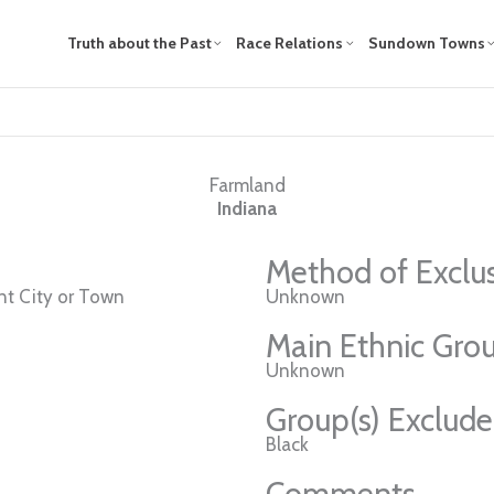
Truth about the Past
Race Relations
Sundown Towns
Farmland
Indiana
Method of Exclu
t City or Town
Unknown
Main Ethnic Grou
Unknown
Group(s) Exclud
Black
Comments