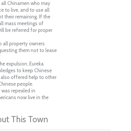
n all Chinamen who may
 to live, and to use all
 their remaining. If the
call mass meetings of
ll be referred for proper
o all property owners
equesting them not to lease
”
the expulsion, Eureka
 pledges to keep Chinese
 also offered help to other
Chinese people.
 was repealed in
ricans now live in the
out This Town