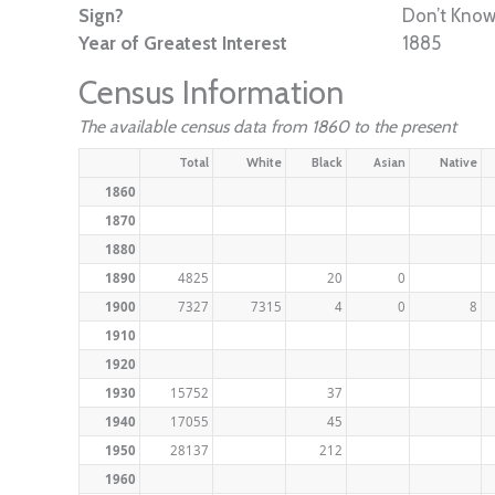
Sign?
Don’t Kno
Year of Greatest Interest
1885
Census Information
The available census data from 1860 to the present
Total
White
Black
Asian
Native
1860
1870
1880
1890
4825
20
0
1900
7327
7315
4
0
8
1910
1920
1930
15752
37
1940
17055
45
1950
28137
212
1960