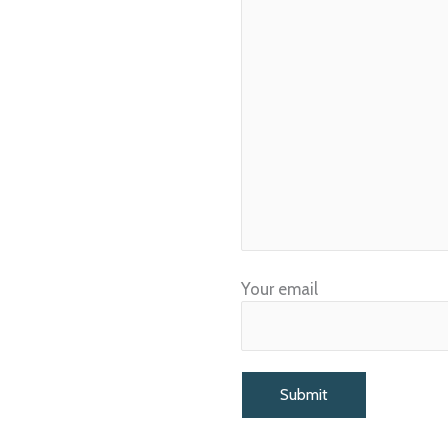
Your email