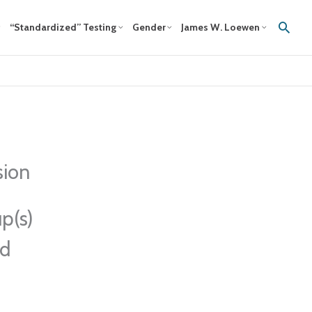
Sear
“Standardized” Testing
Gender
James W. Loewen
sion
p(s)
ed