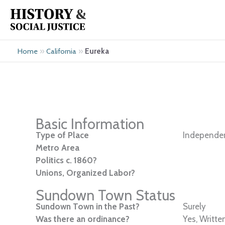
Skip
to
content
»
»
Eureka
Home
California
Basic Information
Type of Place
Independen
Metro Area
Politics c. 1860?
Unions, Organized Labor?
Sundown Town Status
Sundown Town in the Past?
Surely
Was there an ordinance?
Yes, Writte