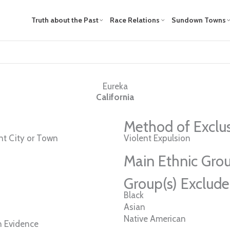
Truth about the Past
Race Relations
Sundown Towns
Eureka
California
Method of Exclu
t City or Town
Violent Expulsion
Main Ethnic Grou
Group(s) Exclud
Black
Asian
Native American
n Evidence