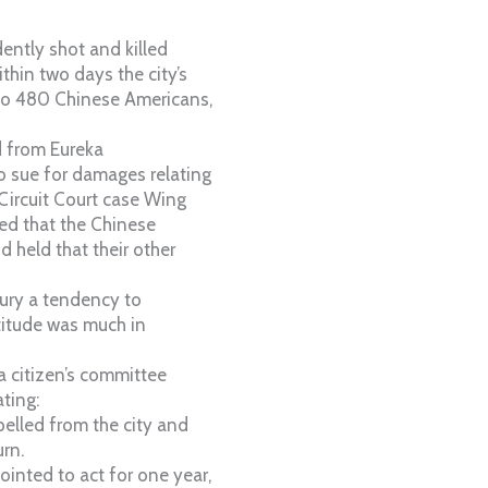
ently shot and killed
thin two days the city’s
to 480 Chinese Americans,
 from Eureka
o sue for damages relating
 Circuit Court case Wing
ted that the Chinese
 held that their other
tury a tendency to
ttitude was much in
 a citizen’s committee
ating:
pelled from the city and
rn.
inted to act for one year,