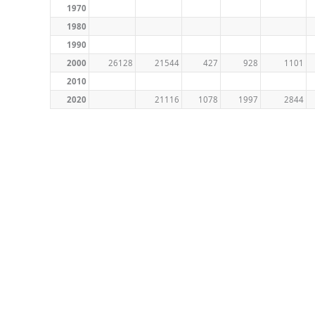
1970
1980
1990
2000
26128
21544
427
928
1101
2010
2020
21116
1078
1997
2844