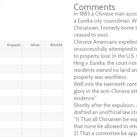
w
Comments
In 1885 a Chinese man accid
a Eureka city councilman. Wi
Chinatown, formerly home 
ceased to exist.
Chinese Americans expelled
Hispanic
Other
BHshld
unsuccessfully attempted t
to property lose. In the U.S.
Hing v. Eureka, the court no
residents owned no land and
property was worthless.
Well into the twentieth cen
glory in the anti-Chinese a
evidence.”
Shortly after the expulsion,
drafted an unofficial law st
“1) That all Chinamen be ex
that none be allowed to retu
2) That a committee be appo