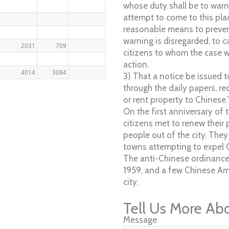
whose duty shall be to war
attempt to come to this place
reasonable means to prevent
warning is disregarded, to 
2031
709
citizens to whom the case wi
action.
4014
3084
3) That a notice be issued t
through the daily papers, r
or rent property to Chinese.
On the first anniversary of 
citizens met to renew their
people out of the city. They
towns attempting to expel 
The anti-Chinese ordinance
1959, and a few Chinese Ame
city.
Tell Us More Ab
Message