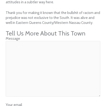
attitudes in a subtler way here.
Thank you for making it known that the bullshit of racism and
prejudice was not exclusive to the South. It was alive and
well in Eastern Queens County/Western Nassau County.
Tell Us More About This Town
Message
Your email