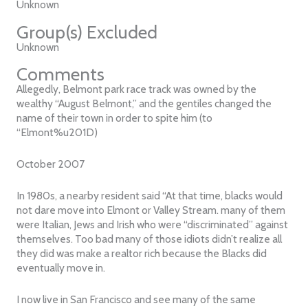
Unknown
Group(s) Excluded
Unknown
Comments
Allegedly, Belmont park race track was owned by the
wealthy “August Belmont,” and the gentiles changed the
name of their town in order to spite him (to
“Elmont%u201D)
October 2007
In 1980s, a nearby resident said “At that time, blacks would
not dare move into Elmont or Valley Stream. many of them
were Italian, Jews and Irish who were “discriminated” against
themselves. Too bad many of those idiots didn’t realize all
they did was make a realtor rich because the Blacks did
eventually move in.
I now live in San Francisco and see many of the same