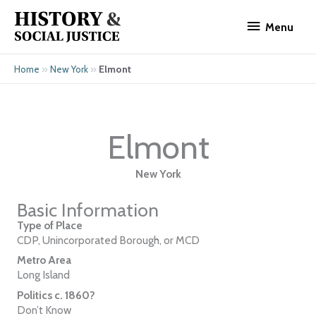
Skip
Menu
to
Menu
content
»
»
Elmont
Home
New York
Elmont
New York
Basic Information
Type of Place
CDP, Unincorporated Borough, or MCD
Metro Area
Long Island
Politics c. 1860?
Don’t Know