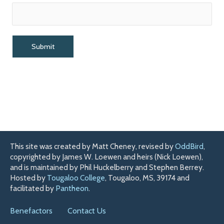
This site was created by Matt Cheney, revised by
OddBird
,
copyrighted by James W. Loewen and heirs (Nick Loewen),
and is maintained by Phil Huckelberry and Stephen Berrey.
Hosted by
Tougaloo College
, Tougaloo, MS, 39174 and
facilitated by
Pantheon
.
Benefactors
Contact Us