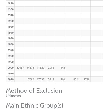
1890
1900
1910
1920
1930
1940
1950
1960
1970
1980
1990
2000
32657
14878
11329
2968
142
2010
2020
7584
17337
5819
709
8024
7718
Method of Exclusion
Unknown
Main Ethnic Group(s)