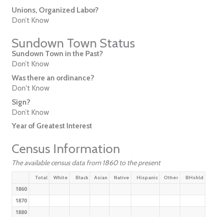
Unions, Organized Labor?
Don’t Know
Sundown Town Status
Sundown Town in the Past?
Don’t Know
Was there an ordinance?
Don't Know
Sign?
Don’t Know
Year of Greatest Interest
Census Information
The available census data from 1860 to the present
Total
White
Black
Asian
Native
Hispanic
Other
BHshld
1860
1870
1880