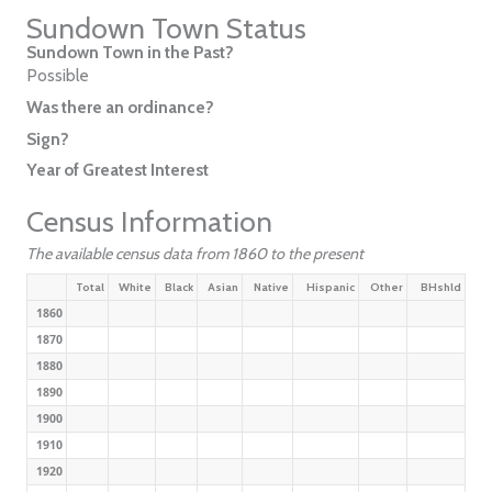
Sundown Town Status
Sundown Town in the Past?
Possible
Was there an ordinance?
Sign?
Year of Greatest Interest
Census Information
The available census data from 1860 to the present
Total
White
Black
Asian
Native
Hispanic
Other
BHshld
1860
1870
1880
1890
1900
1910
1920