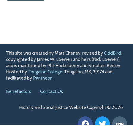
This site was created by Matt Cheney, revised by
OddBird
,
copyrighted by James W. Loewen and heirs (Nick Loewen),
and is maintained by Phil Huckelberry and Stephen Berrey.
Hosted by
Tougaloo College
, Tougaloo, MS, 39174 and
facilitated by
Pantheon
.
Benefactors
Contact Us
History and Social Justice Website Copyright © 2026
F
T
H
a
w
n
c
i
n