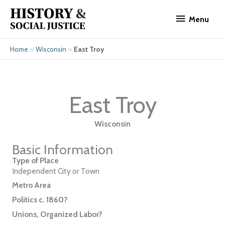
Skip
Menu
to
Menu
content
»
»
East Troy
Home
Wisconsin
East Troy
Wisconsin
Basic Information
Type of Place
Independent City or Town
Metro Area
Politics c. 1860?
Unions, Organized Labor?