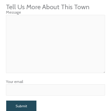
Tell Us More About This Town
Message
Your email