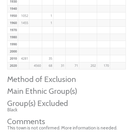
1930
1940
1950
1052
1
1960
1455
1
1970
1980
1990
2000
2010
4281
35
2020
4560
68
31
71
202
170
Method of Exclusion
Main Ethnic Group(s)
Group(s) Excluded
Black
Comments
This town is not confirmed. More information is needed.