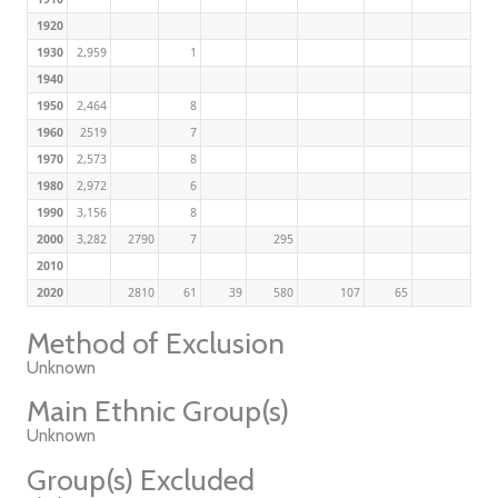
1920
1930
2,959
1
1940
1950
2,464
8
1960
2519
7
1970
2,573
8
1980
2,972
6
1990
3,156
8
2000
3,282
2790
7
295
2010
2020
2810
61
39
580
107
65
Method of Exclusion
Unknown
Main Ethnic Group(s)
Unknown
Group(s) Excluded