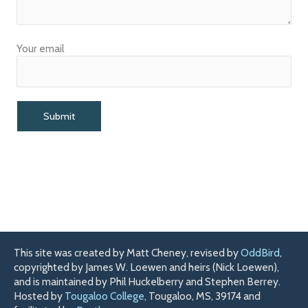
Your email
This site was created by Matt Cheney, revised by
OddBird
,
copyrighted by James W. Loewen and heirs (Nick Loewen),
and is maintained by Phil Huckelberry and Stephen Berrey.
Hosted by
Tougaloo College
, Tougaloo, MS, 39174 and