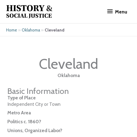
Skip
Menu
to
Menu
content
»
»
Cleveland
Home
Oklahoma
Cleveland
Oklahoma
Basic Information
Type of Place
Independent City or Town
Metro Area
Politics c. 1860?
Unions, Organized Labor?