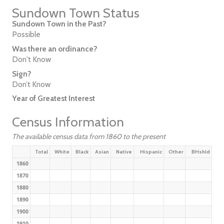
Sundown Town Status
Sundown Town in the Past?
Possible
Was there an ordinance?
Don't Know
Sign?
Don’t Know
Year of Greatest Interest
Census Information
The available census data from 1860 to the present
Total
White
Black
Asian
Native
Hispanic
Other
BHshld
1860
1870
1880
1890
1900
1910