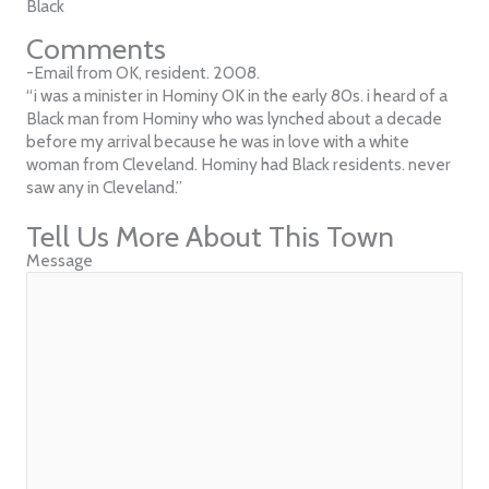
Black
Comments
-Email from OK, resident. 2008.
“i was a minister in Hominy OK in the early 80s. i heard of a
Black man from Hominy who was lynched about a decade
before my arrival because he was in love with a white
woman from Cleveland. Hominy had Black residents. never
saw any in Cleveland.”
Tell Us More About This Town
Message