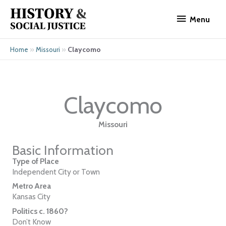
Skip
Menu
to
Menu
content
»
»
Claycomo
Home
Missouri
Claycomo
Missouri
Basic Information
Type of Place
Independent City or Town
Metro Area
Kansas City
Politics c. 1860?
Don’t Know