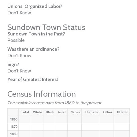
Unions, Organized Labor?
Don’t Know
Sundown Town Status
Sundown Town in the Past?
Possible
Was there an ordinance?
Don't Know
Sign?
Don’t Know
Year of Greatest Interest
Census Information
The available census data from 1860 to the present
Total
White
Black
Asian
Native
Hispanic
Other
BHshld
1860
1870
1880