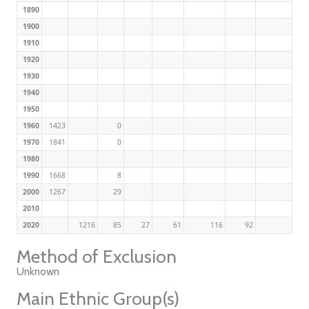
1890
1900
1910
1920
1930
1940
1950
1960
1423
0
1970
1841
0
1980
1990
1668
8
2000
1267
29
2010
2020
1216
85
27
61
116
92
Method of Exclusion
Unknown
Main Ethnic Group(s)