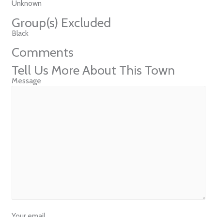
Unknown
Group(s) Excluded
Black
Comments
Tell Us More About This Town
Message
Your email