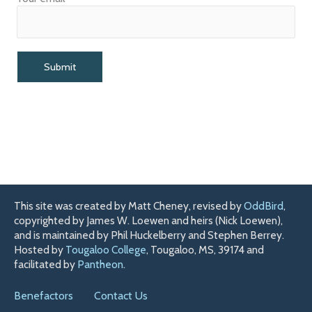
This site was created by Matt Cheney, revised by
OddBird
,
copyrighted by James W. Loewen and heirs (Nick Loewen),
and is maintained by Phil Huckelberry and Stephen Berrey.
Hosted by
Tougaloo College
, Tougaloo, MS, 39174 and
facilitated by
Pantheon
.
Benefactors
Contact Us