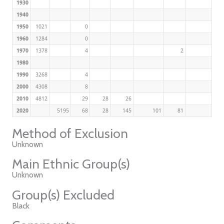
1930
1940
1950
1021
0
1960
1284
0
1970
1378
4
2
1980
1990
3268
4
2000
4308
8
2010
4812
29
28
26
2020
5195
68
28
145
101
81
Method of Exclusion
Unknown
Main Ethnic Group(s)
Unknown
Group(s) Excluded
Black