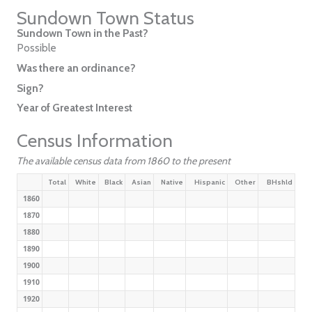
Sundown Town Status
Sundown Town in the Past?
Possible
Was there an ordinance?
Sign?
Year of Greatest Interest
Census Information
The available census data from 1860 to the present
Total
White
Black
Asian
Native
Hispanic
Other
BHshld
1860
1870
1880
1890
1900
1910
1920