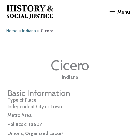
Skip
Menu
to
Menu
content
»
»
Cicero
Home
Indiana
Cicero
Indiana
Basic Information
Type of Place
Independent City or Town
Metro Area
Politics c. 1860?
Unions, Organized Labor?