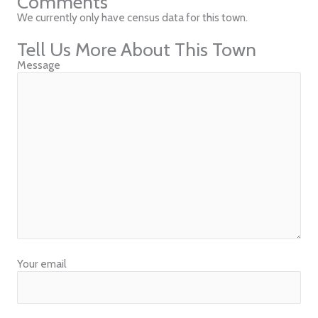
Comments
We currently only have census data for this town.
Tell Us More About This Town
Message
Your email