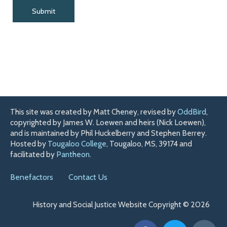
This site was created by Matt Cheney, revised by
OddBird
,
copyrighted by James W. Loewen and heirs (Nick Loewen),
and is maintained by Phil Huckelberry and Stephen Berrey.
Hosted by
Tougaloo College
, Tougaloo, MS, 39174 and
facilitated by
Pantheon
.
Benefactors
Contact Us
History and Social Justice Website Copyright © 2026
F
T
H