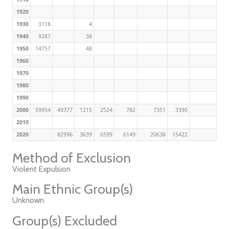
1920
1930
3118
4
1940
9287
38
1950
14757
48
1960
1970
1980
1990
2000
59954
49377
1215
2524
782
7351
3390
2010
2020
82996
3639
6599
6149
20638
15422
Method of Exclusion
Violent Expulsion
Main Ethnic Group(s)
Unknown
Group(s) Excluded