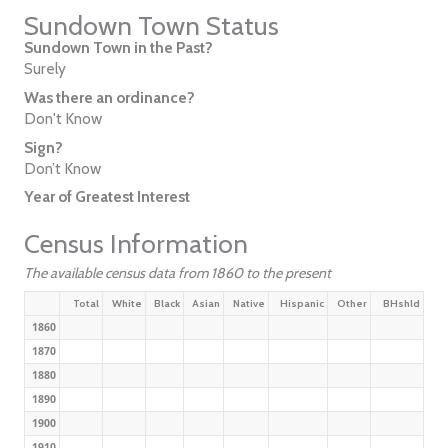
Sundown Town Status
Sundown Town in the Past?
Surely
Was there an ordinance?
Don't Know
Sign?
Don’t Know
Year of Greatest Interest
Census Information
The available census data from 1860 to the present
Total
White
Black
Asian
Native
Hispanic
Other
BHshld
1860
1870
1880
1890
1900
1910