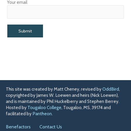
Your email
This site was created by Matt Cheney, revised by
OddBird
,
copyrighted by James W. Loewen and heirs (Nick Loewen),
and is maintained by Phil Huckelberry and Stephen Berrey.
Hosted by
Tougaloo College
, Tougaloo, MS, 39174 and
facilitated by
Pantheon
.
Benefactors
Contact Us