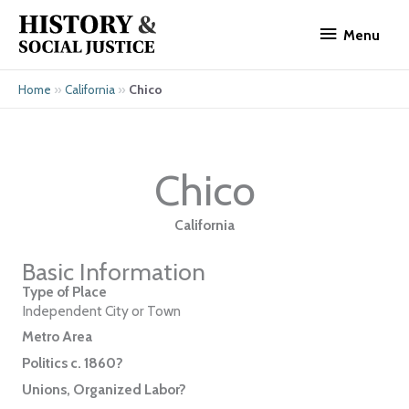
Skip
Menu
to
Menu
content
»
»
Chico
Home
California
Chico
California
Basic Information
Type of Place
Independent City or Town
Metro Area
Politics c. 1860?
Unions, Organized Labor?