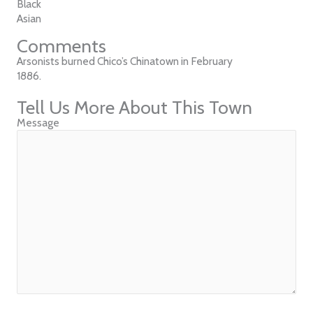
Black
Asian
Comments
Arsonists burned Chico’s Chinatown in February
1886.
Tell Us More About This Town
Message