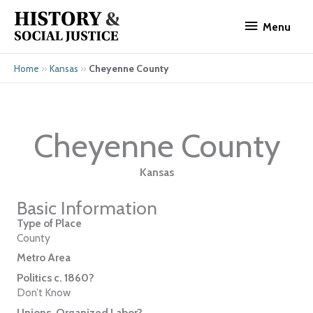
Skip
Menu
to
Menu
content
»
»
Cheyenne County
Home
Kansas
Cheyenne County
Kansas
Basic Information
Type of Place
County
Metro Area
Politics c. 1860?
Don’t Know
Unions, Organized Labor?