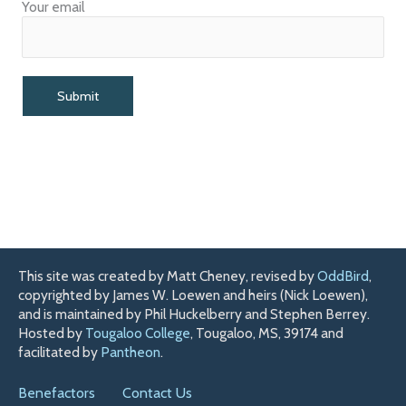
Your email
This site was created by Matt Cheney, revised by
OddBird
,
copyrighted by James W. Loewen and heirs (Nick Loewen),
and is maintained by Phil Huckelberry and Stephen Berrey.
Hosted by
Tougaloo College
, Tougaloo, MS, 39174 and
facilitated by
Pantheon
.
Benefactors
Contact Us