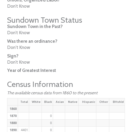
Don’t Know
Sundown Town Status
Sundown Town in the Past?
Don’t Know
Was there an ordinance?
Don't Know
Sign?
Don’t Know
Year of Greatest Interest
Census Information
The available census data from 1860 to the present
Total
White
Black
Asian
Native
Hispanic
Other
BHshld
1860
1870
0
1880
0
1890
4401
0