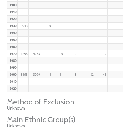
1900
1910
1920
1930
6948
0
1940
1950
1960
1970
4256
4253
1
0
0
2
1980
1990
2000
3165
3099
4
11
3
82
48
1
2010
2020
Method of Exclusion
Unknown
Main Ethnic Group(s)
Unknown