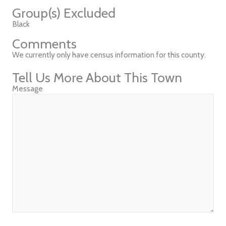
Group(s) Excluded
Black
Comments
We currently only have census information for this county.
Tell Us More About This Town
Message