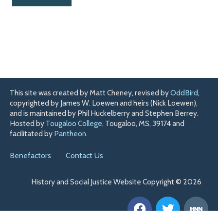
This site was created by Matt Cheney, revised by
OddBird
,
copyrighted by James W. Loewen and heirs (Nick Loewen),
and is maintained by Phil Huckelberry and Stephen Berrey.
Hosted by
Tougaloo College
, Tougaloo, MS, 39174 and
facilitated by
Pantheon
.
Benefactors
Contact Us
History and Social Justice Website Copyright © 2026
F
T
H
a
w
n