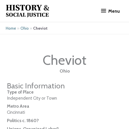
Skip
Menu
to
Menu
content
»
»
Cheviot
Home
Ohio
Cheviot
Ohio
Basic Information
Type of Place
Independent City or Town
Metro Area
Cincinnati
Politics c. 1860?
Unions, Organized Labor?