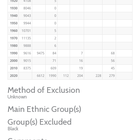
1920
4108
5
1930
8046
0
1940
9043
0
1950
9944
0
1960
10701
5
1970
11135
2
1980
9888
6
1990
9616
9475
84
7
68
2000
9015
71
16
56
2010
8375
609
19
45
2020
6612
1990
112
204
228
279
Method of Exclusion
Unknown
Main Ethnic Group(s)
Group(s) Excluded
Black