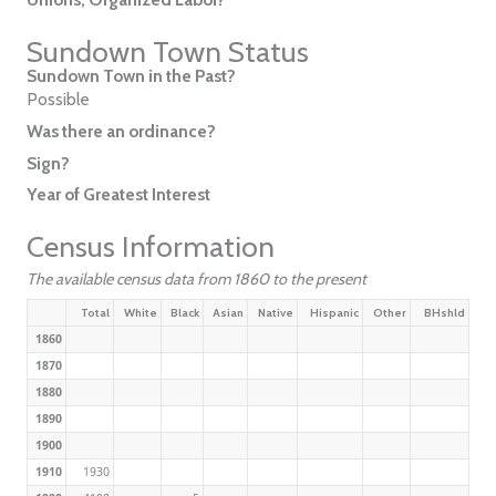
Sundown Town Status
Sundown Town in the Past?
Possible
Was there an ordinance?
Sign?
Year of Greatest Interest
Census Information
The available census data from 1860 to the present
Total
White
Black
Asian
Native
Hispanic
Other
BHshld
1860
1870
1880
1890
1900
1910
1930