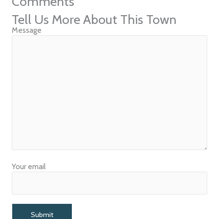
Comments
Tell Us More About This Town
Message
Your email