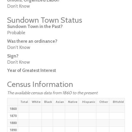
Don’t Know
Sundown Town Status
Sundown Town in the Past?
Probable
Was there an ordinance?
Don't Know
Sign?
Don’t Know
Year of Greatest Interest
Census Information
The available census data from 1860 to the present
Total
White
Black
Asian
Native
Hispanic
Other
BHshld
1860
1870
1880
1890