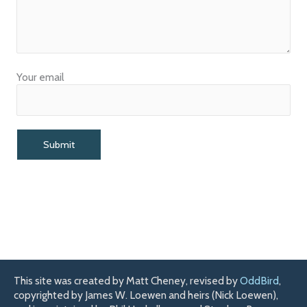
Your email
This site was created by Matt Cheney, revised by
OddBird
,
copyrighted by James W. Loewen and heirs (Nick Loewen),