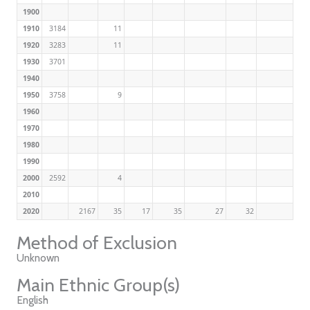
1900
1910
3184
11
1920
3283
11
1930
3701
1940
1950
3758
9
1960
1970
1980
1990
2000
2592
4
2010
2020
2167
35
17
35
27
32
Method of Exclusion
Unknown
Main Ethnic Group(s)
English