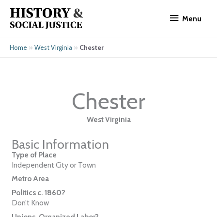
Skip
Menu
to
Menu
content
»
»
Chester
Home
West Virginia
Chester
West Virginia
Basic Information
Type of Place
Independent City or Town
Metro Area
Politics c. 1860?
Don’t Know
Unions, Organized Labor?