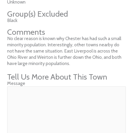
Unknown
Group(s) Excluded
Black
Comments
No clear reason is known why Chester has had such a small
minority population. Interestingly, other towns nearby do
not have the same situation. East Liverpool is across the
Ohio River and Weirton is further down the Ohio, and both
have large minority populations.
Tell Us More About This Town
Message