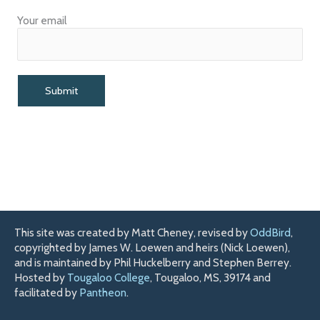
Your email
This site was created by Matt Cheney, revised by
OddBird
,
copyrighted by James W. Loewen and heirs (Nick Loewen),
and is maintained by Phil Huckelberry and Stephen Berrey.
Hosted by
Tougaloo College
, Tougaloo, MS, 39174 and
facilitated by
Pantheon
.