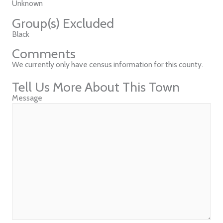
Unknown
Group(s) Excluded
Black
Comments
We currently only have census information for this county.
Tell Us More About This Town
Message