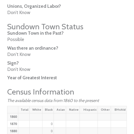
Unions, Organized Labor?
Don’t Know
Sundown Town Status
Sundown Town in the Past?
Possible
Was there an ordinance?
Don't Know
Sign?
Don’t Know
Year of Greatest Interest
Census Information
The available census data from 1860 to the present
Total
White
Black
Asian
Native
Hispanic
Other
BHshld
1860
1870
0
1880
0