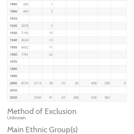
1890
356
1
1900
469
2
1910
1920
3078
2
1930
7745
15
1940
6624
13
1950
6852
11
1960
7781
22
1970
1980
1990
2000
6516
6113
38
10
65
458
290
9
2010
2020
5545
91
33
288
558
382
Method of Exclusion
Unknown
Main Ethnic Group(s)