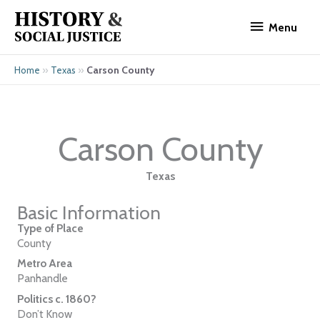
Skip
Menu
to
Menu
content
»
»
Carson County
Home
Texas
Carson County
Texas
Basic Information
Type of Place
County
Metro Area
Panhandle
Politics c. 1860?
Don’t Know