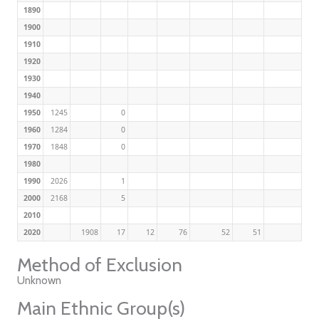
1890
1900
1910
1920
1930
1940
1950
1245
0
1960
1284
0
1970
1848
0
1980
1990
2026
1
2000
2168
5
2010
2020
1908
17
12
76
52
51
Method of Exclusion
Unknown
Main Ethnic Group(s)