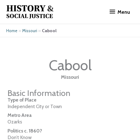
Skip
Menu
to
Menu
content
»
»
Cabool
Home
Missouri
Cabool
Missouri
Basic Information
Type of Place
Independent City or Town
Metro Area
Ozarks
Politics c. 1860?
Don’t Know