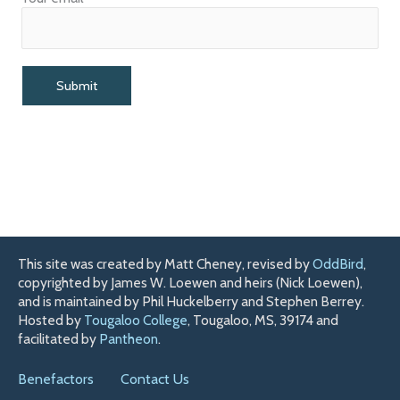
This site was created by Matt Cheney, revised by
OddBird
,
copyrighted by James W. Loewen and heirs (Nick Loewen),
and is maintained by Phil Huckelberry and Stephen Berrey.
Hosted by
Tougaloo College
, Tougaloo, MS, 39174 and
facilitated by
Pantheon
.
Benefactors
Contact Us