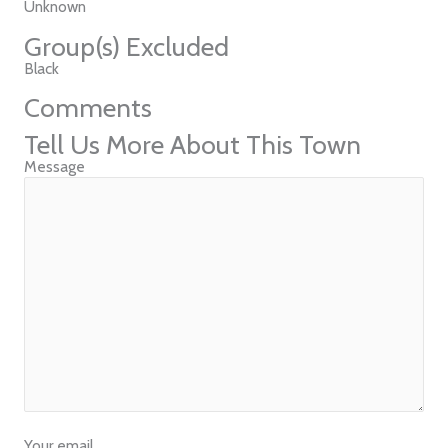
Unknown
Group(s) Excluded
Black
Comments
Tell Us More About This Town
Message
Your email