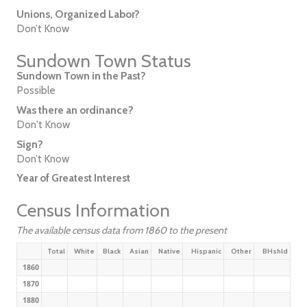
Unions, Organized Labor?
Don’t Know
Sundown Town Status
Sundown Town in the Past?
Possible
Was there an ordinance?
Don't Know
Sign?
Don’t Know
Year of Greatest Interest
Census Information
The available census data from 1860 to the present
Total
White
Black
Asian
Native
Hispanic
Other
BHshld
1860
1870
1880