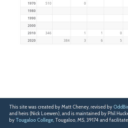
1970
510
0
1980
1990
2000
2010
346
1
1
0
2020
384
3
6
5
This site was created by Matt Cheney, revised by
OddBi
and heirs (Nick Loewen), and is maintained by Phil Huc
by
Tougaloo College
, Tougaloo, MS, 39174 and facilitat