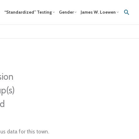
Sear
“Standardized” Testing
Gender
James W. Loewen
sion
p(s)
ed
us data for this town.