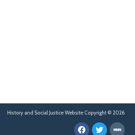
History and Social Justice Website Copyright © 2026
F
T
H
a
w
n