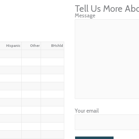
Tell Us More Ab
Message
Hispanic
Other
BHshld
Your email