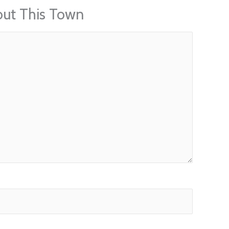
out This Town