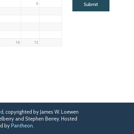
0
14
12
rd
, copyrighted by James W. Loewen
kelberry and Stephen Berrey. Hosted
ed by
Pantheon
.