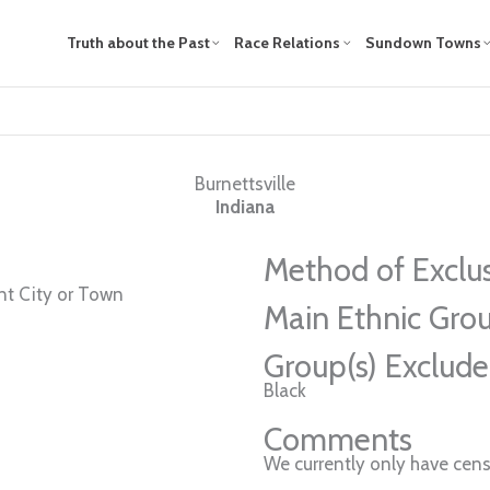
Truth about the Past
Race Relations
Sundown Towns
Burnettsville
Indiana
Method of Exclu
t City or Town
Main Ethnic Grou
Group(s) Exclud
Black
Comments
We currently only have cens