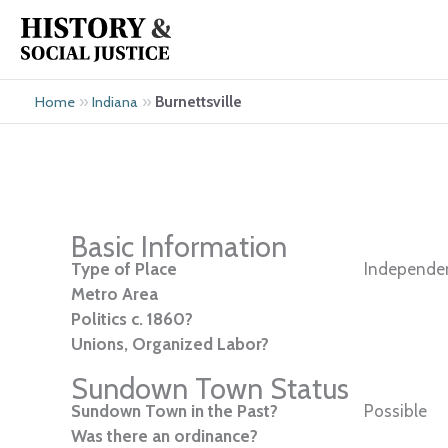
Skip
to
content
»
»
Burnettsville
Home
Indiana
Basic Information
Type of Place
Independen
Metro Area
Politics c. 1860?
Unions, Organized Labor?
Sundown Town Status
Sundown Town in the Past?
Possible
Was there an ordinance?