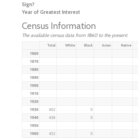
Sign?
Year of Greatest Interest
Census Information
The available census data from 1860 to the present
Total
White
Black
Asian
Native
1860
1870
1880
1890
1900
1910
1920
1930
402
0
1940
436
0
1950
1960
452
0