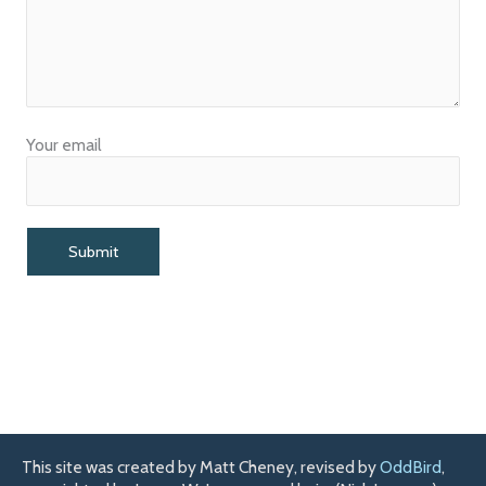
Your email
This site was created by Matt Cheney, revised by
OddBird
,