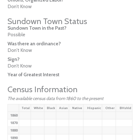
Don’t Know
Sundown Town Status
Sundown Town in the Past?
Possible
Was there an ordinance?
Don't Know
Sign?
Don’t Know
Year of Greatest Interest
Census Information
The available census data from 1860 to the present
Total
White
Black
Asian
Native
Hispanic
Other
BHshld
1860
1870
1880
1890