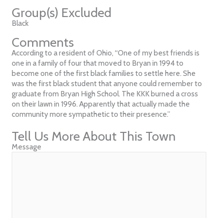
Group(s) Excluded
Black
Comments
According to a resident of Ohio, “One of my best friends is
one in a family of four that moved to Bryan in 1994 to
become one of the first black families to settle here. She
was the first black student that anyone could remember to
graduate from Bryan High School. The KKK burned a cross
on their lawn in 1996. Apparently that actually made the
community more sympathetic to their presence.”
Tell Us More About This Town
Message