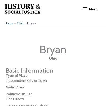
Skip
Menu
to
Menu
content
»
»
Bryan
Home
Ohio
Bryan
Ohio
Basic Information
Type of Place
Independent City or Town
Metro Area
Politics c. 1860?
Don’t Know
Unions, Organized Labor?