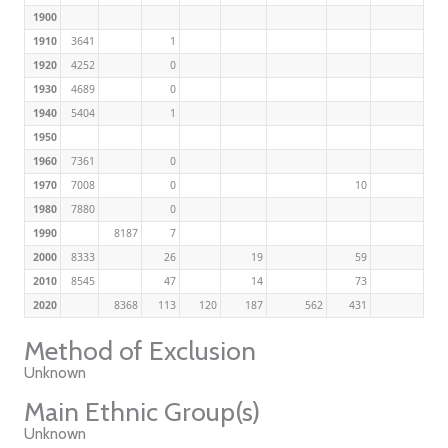
1900
1910
3641
1
1920
4252
0
1930
4689
0
1940
5404
1
1950
1960
7361
0
1970
7008
0
10
1980
7880
0
1990
8187
7
2000
8333
26
19
59
2010
8545
47
14
73
2020
8368
113
120
187
562
431
Method of Exclusion
Unknown
Main Ethnic Group(s)
Unknown