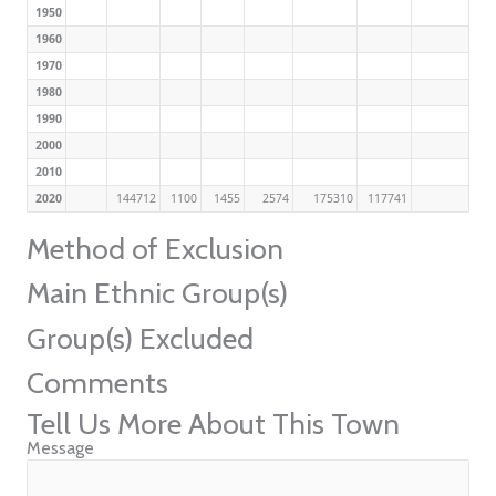
1950
1960
1970
1980
1990
2000
2010
2020
144712
1100
1455
2574
175310
117741
Method of Exclusion
Main Ethnic Group(s)
Group(s) Excluded
Comments
Tell Us More About This Town
Message