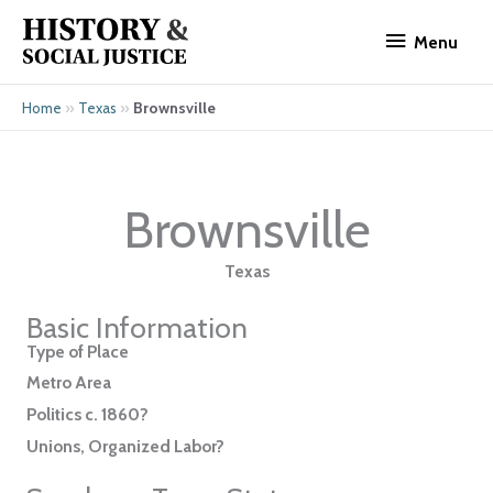
Skip
Menu
to
Menu
content
»
»
Brownsville
Home
Texas
Brownsville
Texas
Basic Information
Type of Place
Metro Area
Politics c. 1860?
Unions, Organized Labor?