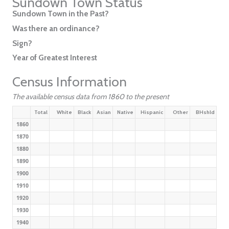
Sundown Town Status
Sundown Town in the Past?
Was there an ordinance?
Sign?
Year of Greatest Interest
Census Information
The available census data from 1860 to the present
Total
White
Black
Asian
Native
Hispanic
Other
BHshld
1860
1870
1880
1890
1900
1910
1920
1930
1940