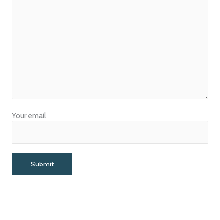
Your email