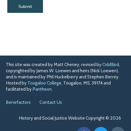
This site was created by Matt Cheney, revised by
OddBird
,
copyrighted by James W. Loewen and heirs (Nick Loewen),
and is maintained by Phil Huckelberry and Stephen Berrey.
Hosted by
Tougaloo College
, Tougaloo, MS, 39174 and
facilitated by
Pantheon
.
Benefactors
Contact Us
History and Social Justice Website Copyright © 2026
F
T
H