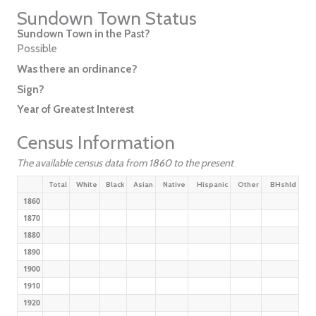
Sundown Town Status
Sundown Town in the Past?
Possible
Was there an ordinance?
Sign?
Year of Greatest Interest
Census Information
The available census data from 1860 to the present
Total
White
Black
Asian
Native
Hispanic
Other
BHshld
1860
1870
1880
1890
1900
1910
1920