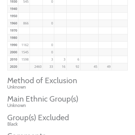
1930
545
0
1940
1950
1960
866
0
1970
1980
1990
1162
0
2000
1545
0
2010
1598
3
3
6
2020
2460
33
16
92
45
49
Method of Exclusion
Unknown
Main Ethnic Group(s)
Unknown
Group(s) Excluded
Black