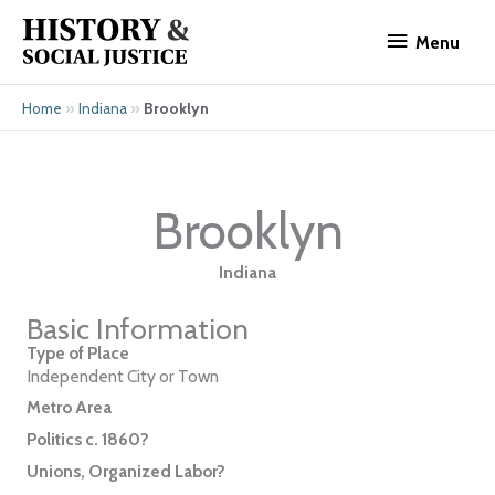
Skip
Menu
to
Menu
content
»
»
Brooklyn
Home
Indiana
Brooklyn
Indiana
Basic Information
Type of Place
Independent City or Town
Metro Area
Politics c. 1860?
Unions, Organized Labor?