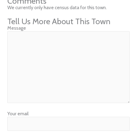
Comments
We currently only have census data for this town.
Tell Us More About This Town
Message
Your email