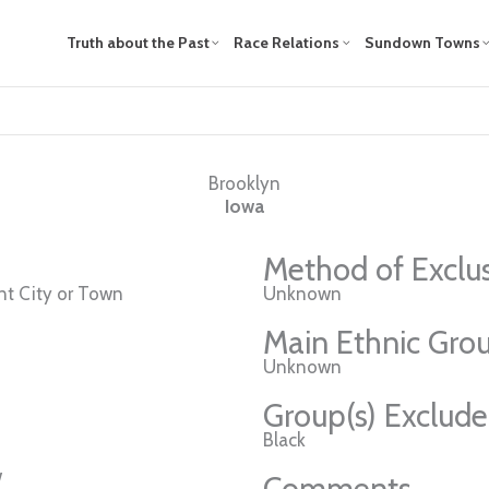
Truth about the Past
Race Relations
Sundown Towns
Brooklyn
Iowa
Method of Exclu
t City or Town
Unknown
Main Ethnic Grou
Unknown
Group(s) Exclud
Black
w
Comments