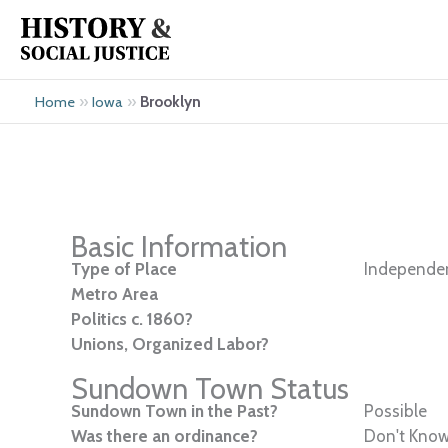
Skip
to
content
»
»
Brooklyn
Home
Iowa
Basic Information
Type of Place
Independen
Metro Area
Politics c. 1860?
Unions, Organized Labor?
Sundown Town Status
Sundown Town in the Past?
Possible
Was there an ordinance?
Don't Kno