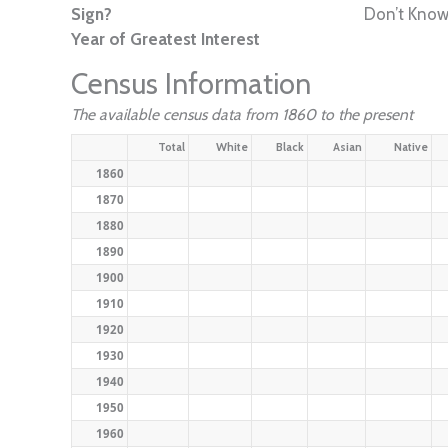
Sign?
Don’t Kno
Year of Greatest Interest
Census Information
The available census data from 1860 to the present
Total
White
Black
Asian
Native
1860
1870
1880
1890
1900
1910
1920
1930
1940
1950
1960