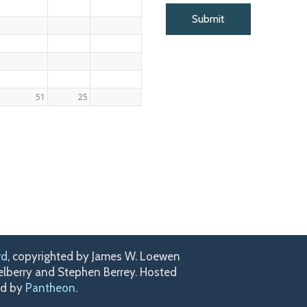
51
25
rd
, copyrighted by James W. Loewen
kelberry and Stephen Berrey. Hosted
ed by
Pantheon
.