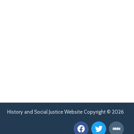
History and Social Justice Website Copyright © 2026
F
T
H
a
w
n