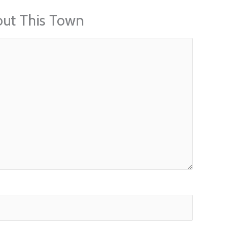
out This Town