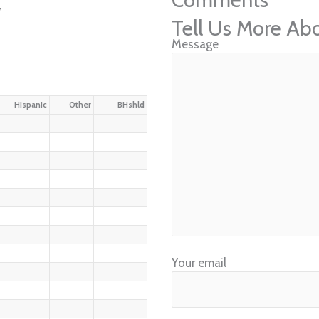
w
Tell Us More Ab
Message
Hispanic
Other
BHshld
Your email