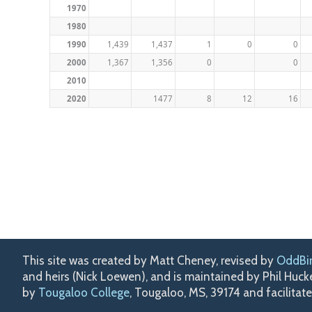
1970
1980
1990
1,439
1,437
1
0
0
2000
1,367
1,356
0
0
2010
2020
1477
8
12
16
This site was created by Matt Cheney, revised by
OddBi
and heirs (Nick Loewen), and is maintained by Phil Huc
by
Tougaloo College
, Tougaloo, MS, 39174 and facilitat