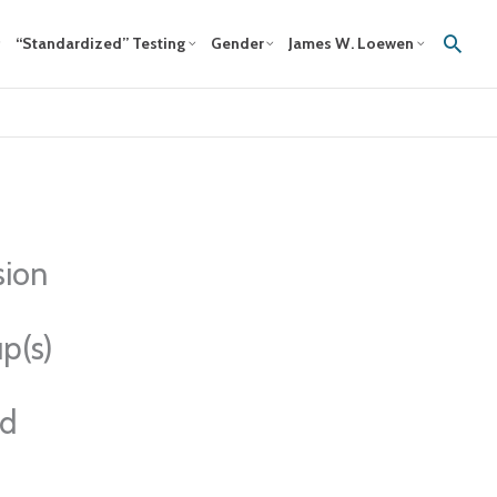
Sear
“Standardized” Testing
Gender
James W. Loewen
sion
p(s)
ed