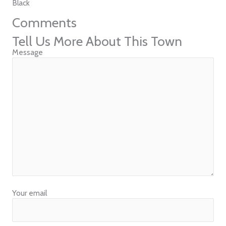
Black
Comments
Tell Us More About This Town
Message
Your email