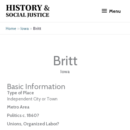
Skip
Menu
to
Menu
content
»
»
Britt
Home
Iowa
Britt
Iowa
Basic Information
Type of Place
Independent City or Town
Metro Area
Politics c. 1860?
Unions, Organized Labor?