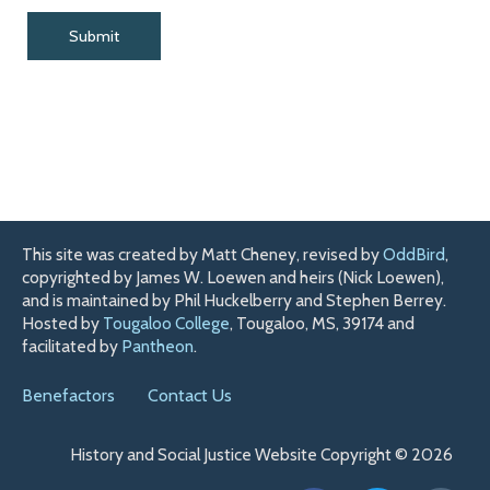
This site was created by Matt Cheney, revised by
OddBird
,
copyrighted by James W. Loewen and heirs (Nick Loewen),
and is maintained by Phil Huckelberry and Stephen Berrey.
Hosted by
Tougaloo College
, Tougaloo, MS, 39174 and
facilitated by
Pantheon
.
Benefactors
Contact Us
History and Social Justice Website Copyright © 2026
F
T
H