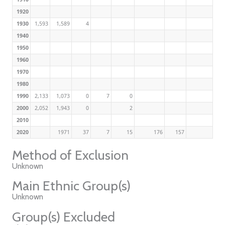
1920
1930
1,593
1,589
4
1940
1950
1960
1970
1980
1990
2,133
1,073
0
7
0
2000
2,052
1,943
0
2
2010
2020
1971
37
7
15
176
157
Method of Exclusion
Unknown
Main Ethnic Group(s)
Unknown
Group(s) Excluded