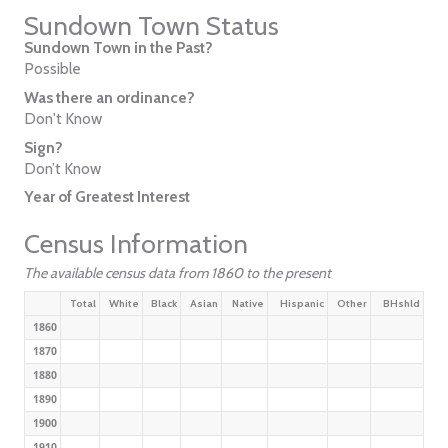
Sundown Town Status
Sundown Town in the Past?
Possible
Was there an ordinance?
Don't Know
Sign?
Don’t Know
Year of Greatest Interest
Census Information
The available census data from 1860 to the present
Total
White
Black
Asian
Native
Hispanic
Other
BHshld
1860
1870
1880
1890
1900
1910