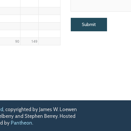
90
149
rd
, copyrighted by James W. Loewen
kelberry and Stephen Berrey. Hosted
ed by
Pantheon
.