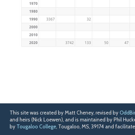
1970
1980
1990
3367
32
2000
2010
2020
3742
133
50
47
This site was created by Matt Cheney, revised by
OddBi
and heirs (Nick Loewen), and is maintained by Phil Huc
by
Tougaloo College
, Tougaloo, MS, 39174 and facilitat