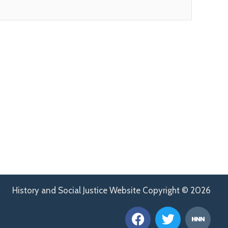
History and Social Justice Website Copyright © 2026
F
T
H
a
w
n