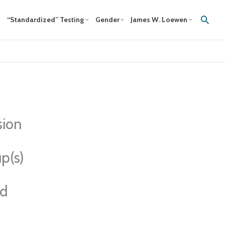
Sear
“Standardized” Testing
Gender
James W. Loewen
sion
p(s)
ed