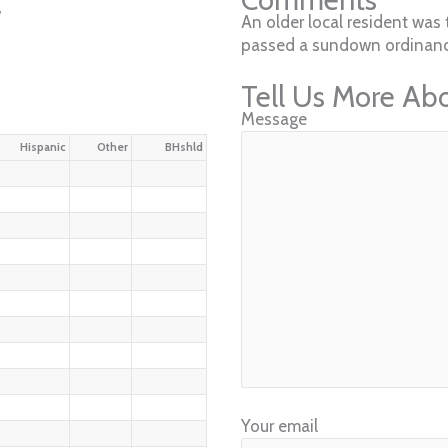
w
An older local resident was 
passed a sundown ordinanc
Tell Us More Ab
Message
Hispanic
Other
BHshld
Your email