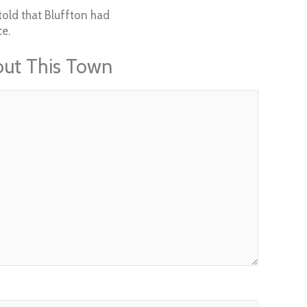
told that Bluffton had
e.
out This Town