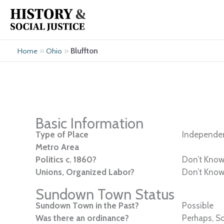
Skip
to
content
»
»
Bluffton
Home
Ohio
Basic Information
Type of Place
Independen
Metro Area
Politics c. 1860?
Don’t Kno
Unions, Organized Labor?
Don’t Kno
Sundown Town Status
Sundown Town in the Past?
Possible
Was there an ordinance?
Perhaps, S