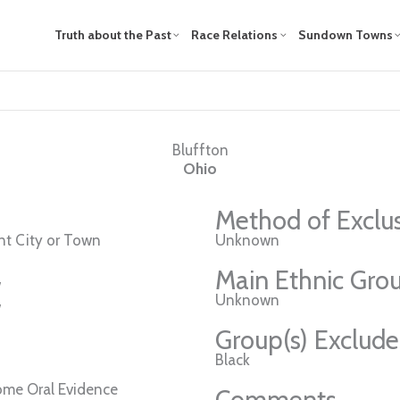
Truth about the Past
Race Relations
Sundown Towns
Bluffton
Ohio
Method of Exclu
t City or Town
Unknown
Main Ethnic Grou
w
Unknown
w
Group(s) Exclud
Black
ome Oral Evidence
Comments