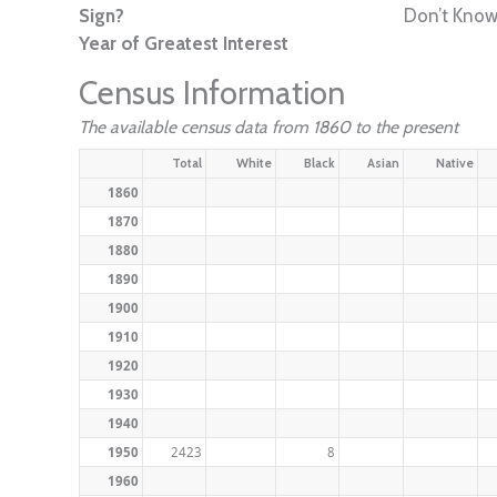
Sign?
Don’t Kno
Year of Greatest Interest
Census Information
The available census data from 1860 to the present
Total
White
Black
Asian
Native
1860
1870
1880
1890
1900
1910
1920
1930
1940
1950
2423
8
1960