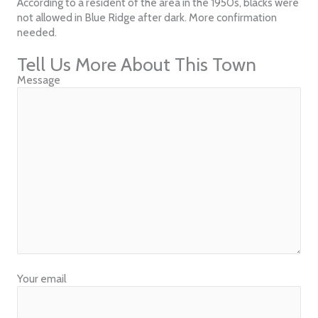
According to a resident of the area in the 1950s, blacks were
not allowed in Blue Ridge after dark. More confirmation
needed.
Tell Us More About This Town
Message
Your email