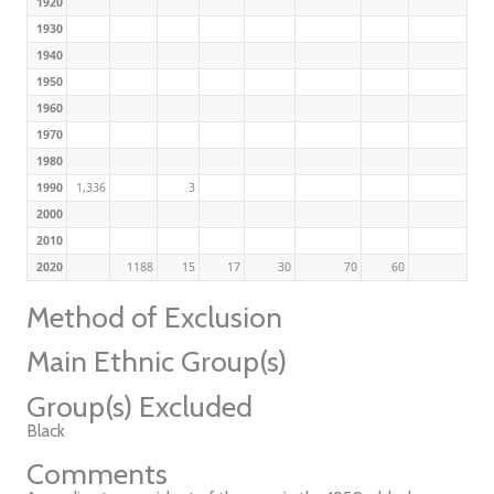
1920
1930
1940
1950
1960
1970
1980
1990
1,336
3
2000
2010
2020
1188
15
17
30
70
60
Method of Exclusion
Main Ethnic Group(s)
Group(s) Excluded
Black
Comments