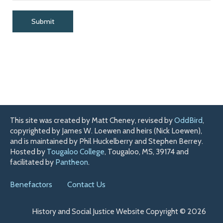
This site was created by Matt Cheney, revised by
OddBird
,
copyrighted by James W. Loewen and heirs (Nick Loewen),
and is maintained by Phil Huckelberry and Stephen Berrey.
Hosted by
Tougaloo College
, Tougaloo, MS, 39174 and
facilitated by
Pantheon
.
Benefactors
Contact Us
History and Social Justice Website Copyright © 2026