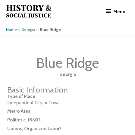
Skip
Menu
to
Menu
content
»
»
Blue Ridge
Home
Georgia
Blue Ridge
Georgia
Basic Information
Type of Place
Independent City or Town
Metro Area
Politics c. 1860?
Unions, Organized Labor?