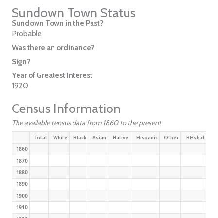
Sundown Town Status
Sundown Town in the Past?
Probable
Was there an ordinance?
Sign?
Year of Greatest Interest
1920
Census Information
The available census data from 1860 to the present
Total
White
Black
Asian
Native
Hispanic
Other
BHshld
1860
1870
1880
1890
1900
1910