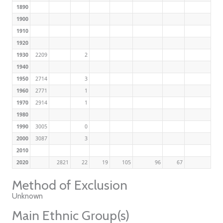
1890
1900
1910
1920
1930
2209
2
1940
1950
2714
3
1960
2771
1
1970
2914
1
1980
1990
3005
0
2000
3087
3
2010
2020
2821
22
19
105
96
67
Method of Exclusion
Unknown
Main Ethnic Group(s)