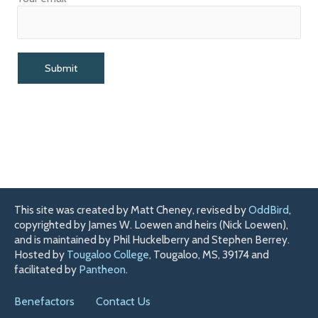
This site was created by Matt Cheney, revised by
OddBird
,
copyrighted by James W. Loewen and heirs (Nick Loewen),
and is maintained by Phil Huckelberry and Stephen Berrey.
Hosted by
Tougaloo College
, Tougaloo, MS, 39174 and
facilitated by
Pantheon
.
Benefactors
Contact Us