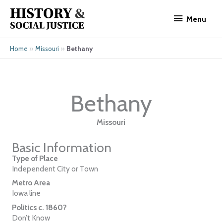
Skip
Menu
to
Menu
content
»
»
Bethany
Home
Missouri
Bethany
Missouri
Basic Information
Type of Place
Independent City or Town
Metro Area
Iowa line
Politics c. 1860?
Don’t Know