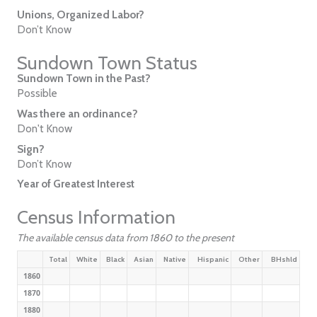
Unions, Organized Labor?
Don’t Know
Sundown Town Status
Sundown Town in the Past?
Possible
Was there an ordinance?
Don't Know
Sign?
Don’t Know
Year of Greatest Interest
Census Information
The available census data from 1860 to the present
Total
White
Black
Asian
Native
Hispanic
Other
BHshld
1860
1870
1880