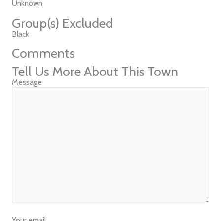
Unknown
Group(s) Excluded
Black
Comments
Tell Us More About This Town
Message
Your email