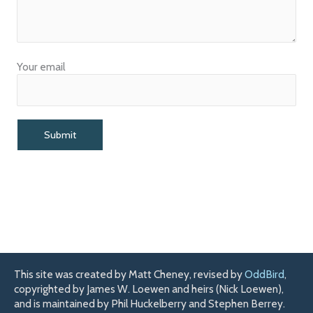
Your email
This site was created by Matt Cheney, revised by
OddBird
,
copyrighted by James W. Loewen and heirs (Nick Loewen),
and is maintained by Phil Huckelberry and Stephen Berrey.