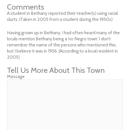
Comments
A student in Bethany reported their teacher(s) using racial
slurts. (Taken in 2005 from a student during the 1950s)
Having grown up in Bethany, I had often heard many of the
locals mention Bethany being a ‘no Negro town’. I don’t
remember the name of the persons who mentioned this,
but I believe it was in 1956. (According to a local resident in
2005)
Tell Us More About This Town
Message