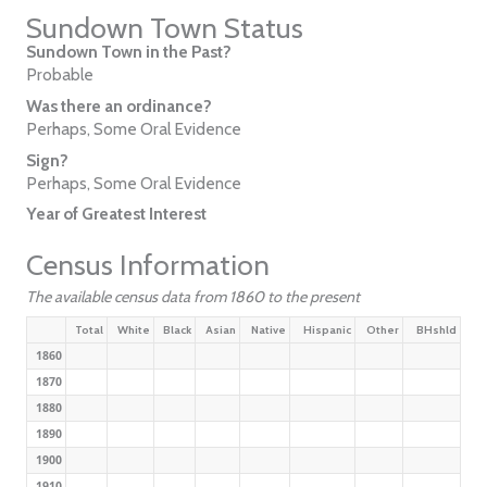
Sundown Town Status
Sundown Town in the Past?
Probable
Was there an ordinance?
Perhaps, Some Oral Evidence
Sign?
Perhaps, Some Oral Evidence
Year of Greatest Interest
Census Information
The available census data from 1860 to the present
Total
White
Black
Asian
Native
Hispanic
Other
BHshld
1860
1870
1880
1890
1900
1910