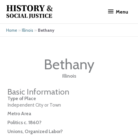
Skip
Menu
to
Menu
content
»
»
Bethany
Home
Illinois
Bethany
Illinois
Basic Information
Type of Place
Independent City or Town
Metro Area
Politics c. 1860?
Unions, Organized Labor?