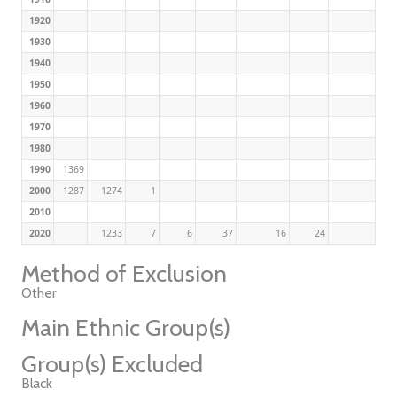
1920
1930
1940
1950
1960
1970
1980
1990
1369
2000
1287
1274
1
2010
2020
1233
7
6
37
16
24
Method of Exclusion
Other
Main Ethnic Group(s)
Group(s) Excluded
Black