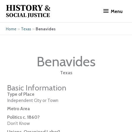
Skip
Menu
to
Menu
content
»
»
Benavides
Home
Texas
Benavides
Texas
Basic Information
Type of Place
Independent City or Town
Metro Area
Politics c. 1860?
Don’t Know
Unions, Organized Labor?