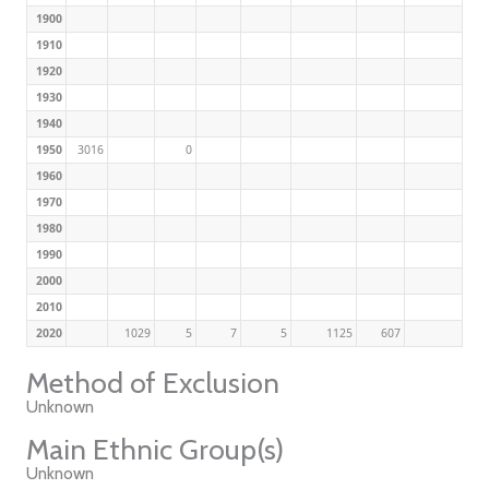
1900
1910
1920
1930
1940
1950
3016
0
1960
1970
1980
1990
2000
2010
2020
1029
5
7
5
1125
607
Method of Exclusion
Unknown
Main Ethnic Group(s)
Unknown