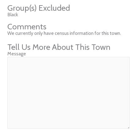
Group(s) Excluded
Black
Comments
We currently only have census information for this town.
Tell Us More About This Town
Message