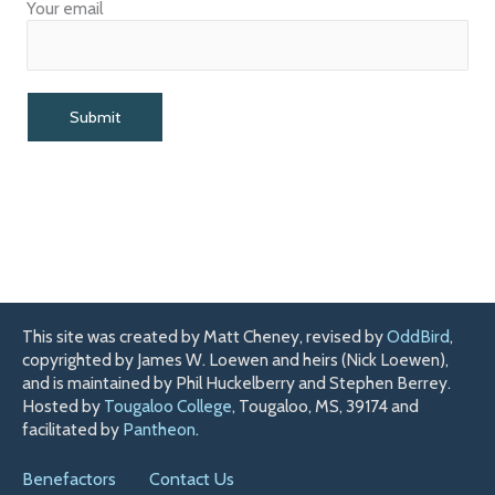
Your email
This site was created by Matt Cheney, revised by
OddBird
,
copyrighted by James W. Loewen and heirs (Nick Loewen),
and is maintained by Phil Huckelberry and Stephen Berrey.
Hosted by
Tougaloo College
, Tougaloo, MS, 39174 and
facilitated by
Pantheon
.
Benefactors
Contact Us