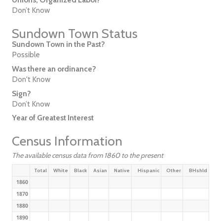
Don’t Know
Sundown Town Status
Sundown Town in the Past?
Possible
Was there an ordinance?
Don't Know
Sign?
Don’t Know
Year of Greatest Interest
Census Information
The available census data from 1860 to the present
Total
White
Black
Asian
Native
Hispanic
Other
BHshld
1860
1870
1880
1890