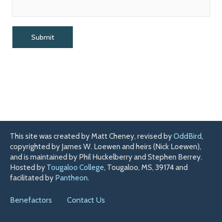
This site was created by Matt Cheney, revised by
OddBird
,
copyrighted by James W. Loewen and heirs (Nick Loewen),
and is maintained by Phil Huckelberry and Stephen Berrey.
Hosted by
Tougaloo College
, Tougaloo, MS, 39174 and
facilitated by
Pantheon
.
Benefactors
Contact Us