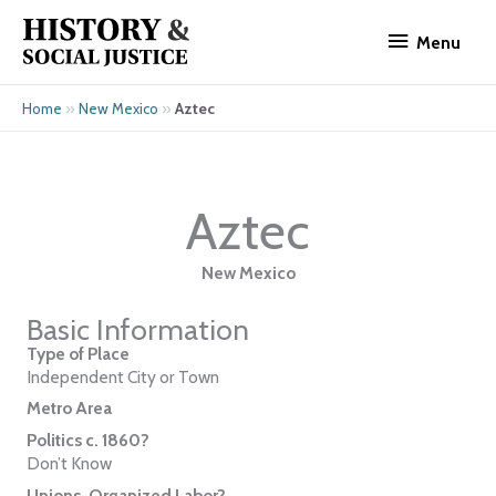
Skip
Menu
to
Menu
content
»
»
Aztec
Home
New Mexico
Aztec
New Mexico
Basic Information
Type of Place
Independent City or Town
Metro Area
Politics c. 1860?
Don’t Know
Unions, Organized Labor?