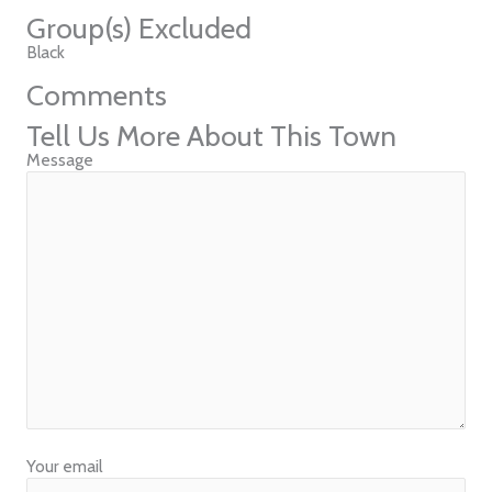
Group(s) Excluded
Black
Comments
Tell Us More About This Town
Message
Your email