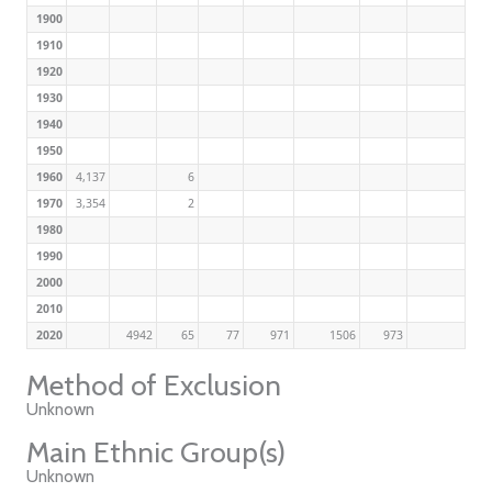
1900
1910
1920
1930
1940
1950
1960
4,137
6
1970
3,354
2
1980
1990
2000
2010
2020
4942
65
77
971
1506
973
Method of Exclusion
Unknown
Main Ethnic Group(s)
Unknown