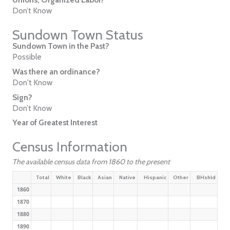
Don’t Know
Sundown Town Status
Sundown Town in the Past?
Possible
Was there an ordinance?
Don't Know
Sign?
Don’t Know
Year of Greatest Interest
Census Information
The available census data from 1860 to the present
Total
White
Black
Asian
Native
Hispanic
Other
BHshld
1860
1870
1880
1890