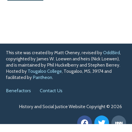
This site was created by Matt Cheney, revised by
OddBird
,
copyrighted by James W. Loewen and heirs (Nick Loewen),
and is maintained by Phil Huckelberry and Stephen Berrey.
Hosted by
Tougaloo College
, Tougaloo, MS, 39174 and
facilitated by
Pantheon
.
Benefactors
Contact Us
History and Social Justice Website Copyright © 2026
F
T
H
a
w
n
c
i
n