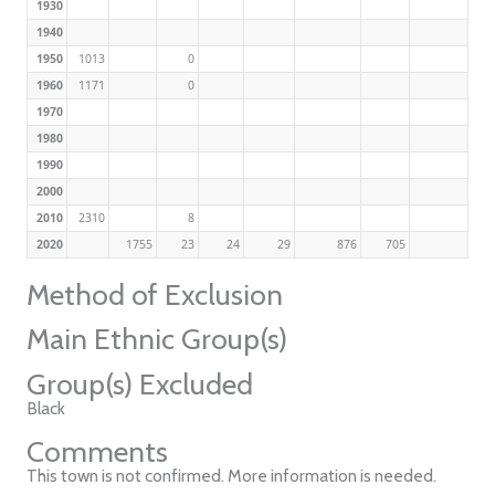
1930
1940
1950
1013
0
1960
1171
0
1970
1980
1990
2000
2010
2310
8
2020
1755
23
24
29
876
705
Method of Exclusion
Main Ethnic Group(s)
Group(s) Excluded
Black
Comments
This town is not confirmed. More information is needed.