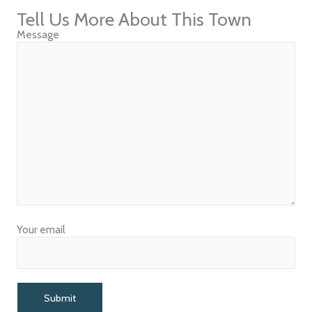
Tell Us More About This Town
Message
Your email