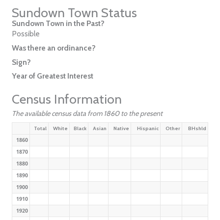
Sundown Town Status
Sundown Town in the Past?
Possible
Was there an ordinance?
Sign?
Year of Greatest Interest
Census Information
The available census data from 1860 to the present
Total
White
Black
Asian
Native
Hispanic
Other
BHshld
1860
1870
1880
1890
1900
1910
1920