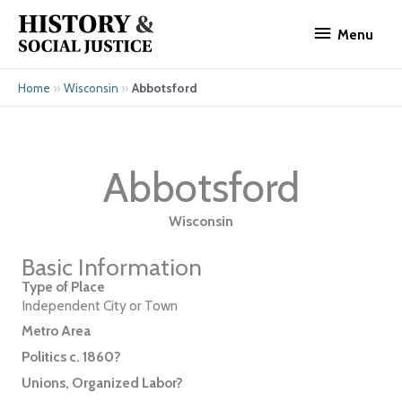
Skip
Menu
to
Menu
content
»
»
Abbotsford
Home
Wisconsin
Abbotsford
Wisconsin
Basic Information
Type of Place
Independent City or Town
Metro Area
Politics c. 1860?
Unions, Organized Labor?