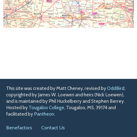
This site was created by Matt Cheney, revised by
OddBird
,
copyrighted by James W. Loewen and heirs (Nick Loewen),
and is maintained by Phil Huckelberry and Stephen Berrey.
Hosted by
Tougaloo College
, Tougaloo, MS, 39174 and
facilitated by
Pantheon
.
Benefactors
Contact Us