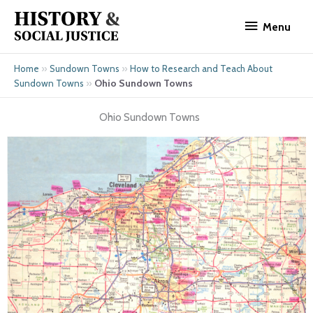
Skip
Menu
to
Menu
content
»
»
Home
Sundown Towns
How to Research and Teach About
»
Ohio Sundown Towns
Sundown Towns
Ohio Sundown Towns