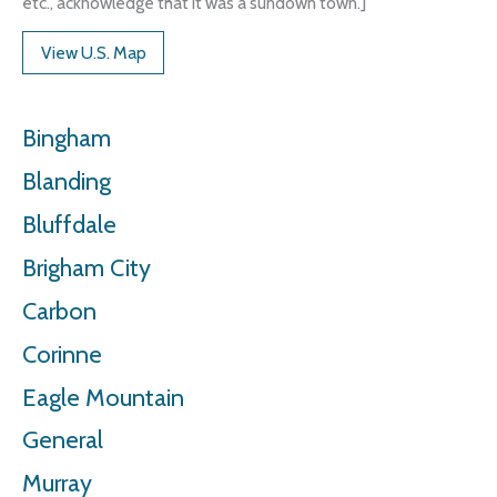
etc., acknowledge that it was a sundown town.]
View U.S. Map
Bingham
Blanding
Bluffdale
Brigham City
Carbon
Corinne
Eagle Mountain
General
Murray