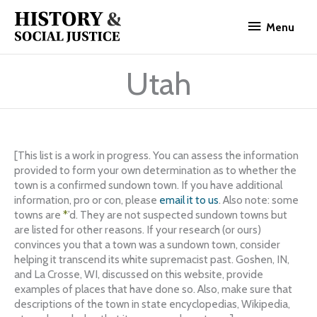
Skip
Menu
to
Menu
content
Utah
[This list is a work in progress. You can assess the information
provided to form your own determination as to whether the
town is a confirmed sundown town. If you have additional
information, pro or con, please
email it to us
. Also note: some
towns are
*
’d. They are not suspected sundown towns but
are listed for other reasons. If your research (or ours)
convinces you that a town was a sundown town, consider
helping it transcend its white supremacist past. Goshen, IN,
and La Crosse, WI, discussed on this website, provide
examples of places that have done so. Also, make sure that
descriptions of the town in state encyclopedias, Wikipedia,