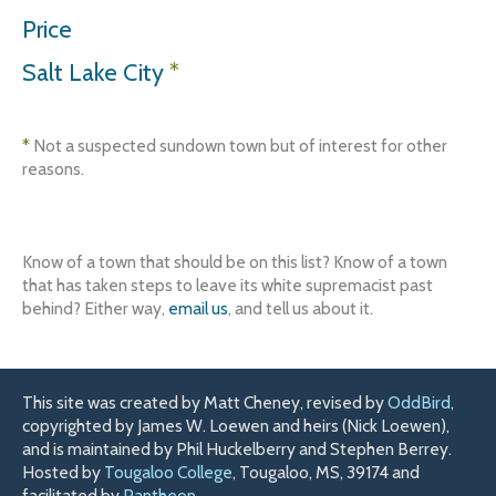
Price
Salt Lake City
*
*
Not a suspected sundown town but of interest for other
reasons.
Know of a town that should be on this list? Know of a town
that has taken steps to leave its white supremacist past
behind? Either way,
email us
, and tell us about it.
This site was created by Matt Cheney, revised by
OddBird
,
copyrighted by James W. Loewen and heirs (Nick Loewen),
and is maintained by Phil Huckelberry and Stephen Berrey.
Hosted by
Tougaloo College
, Tougaloo, MS, 39174 and
facilitated by
Pantheon
.